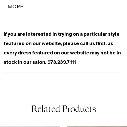
modern, sculpted touch, enhancing the neckline
MORE
with a soft, feminine shape. Designed to contour
the body and flare effortlessly, this gown offers a
refined balance of detail and silhouette for a
If you are interested in trying on a particular style
striking bridal look.
featured on our website, please call us first, as
every dress featured on our website may not be in
stock in our salon.
973.239.7111
Related Products
AUSE AUTOPLAY
REVIOUS SLIDE
EXT SLIDE