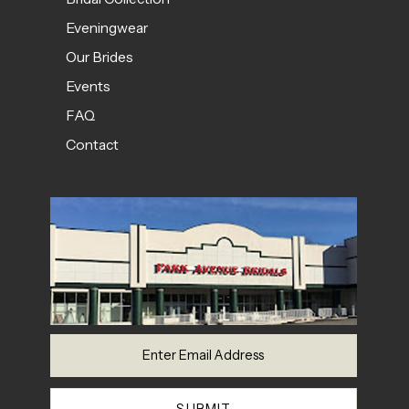
Eveningwear
Our Brides
Events
FAQ
Contact