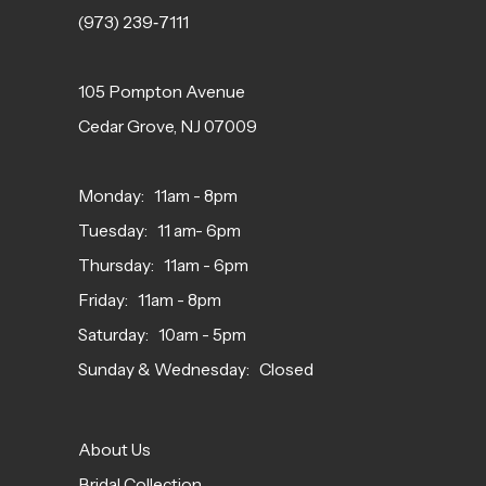
(973) 239‑7111
105 Pompton Avenue
Cedar Grove, NJ 07009
Monday: 11am - 8pm
Tuesday: 11 am- 6pm
Thursday: 11am - 6pm
Friday: 11am - 8pm
Saturday: 10am - 5pm
Sunday & Wednesday: Closed
About Us
Bridal Collection