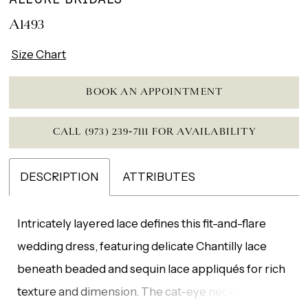
A1493
Size Chart
BOOK AN APPOINTMENT
CALL (973) 239‑7111 FOR AVAILABILITY
DESCRIPTION
ATTRIBUTES
Intricately layered lace defines this fit-and-flare
wedding dress, featuring delicate Chantilly lace
beneath beaded and sequin lace appliqués for rich
texture and dimension. The cat-eye neckline adds a