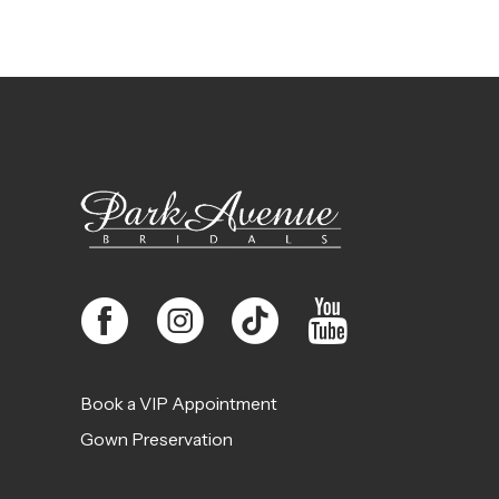
10
11
12
13
14
Book a VIP Appointment
Gown Preservation