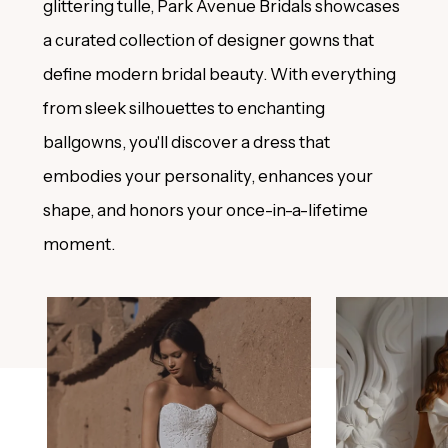
glittering tulle, Park Avenue Bridals showcases
a curated collection of designer gowns that
define modern bridal beauty. With everything
from sleek silhouettes to enchanting
ballgowns, you'll discover a dress that
embodies your personality, enhances your
shape, and honors your once-in-a-lifetime
moment.
PAUSE AUTOPLAY
PREVIOUS SLIDE
NEXT SLIDE
0
Featured
Skip
Products
to
1
Carousel
end
2
3