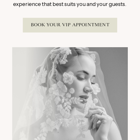
experience that best suits you and your guests.
BOOK YOUR VIP APPOINTMENT