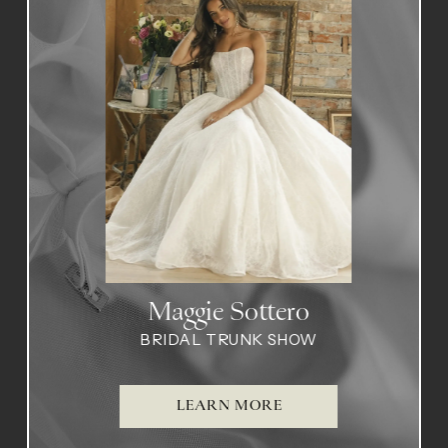
1
2
Maggie Sottero
BRIDAL TRUNK SHOW
LEARN MORE