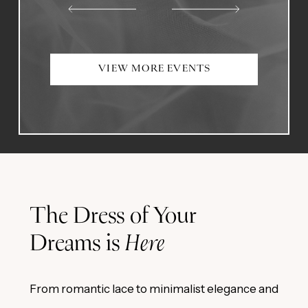
VIEW MORE EVENTS
The Dress of Your
Dreams is
Here
From romantic lace to minimalist elegance and