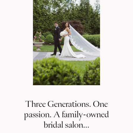
NJ
Three Generations. One
passion. A family-owned
bridal salon...