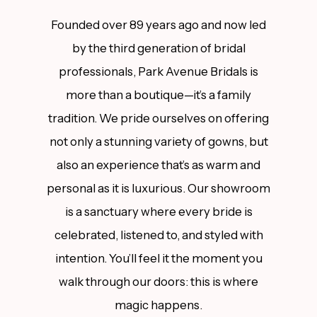
Founded over 89 years ago and now led
by the third generation of bridal
professionals, Park Avenue Bridals is
more than a boutique—it’s a family
tradition. We pride ourselves on offering
not only a stunning variety of gowns, but
also an experience that’s as warm and
personal as it is luxurious. Our showroom
is a sanctuary where every bride is
celebrated, listened to, and styled with
intention. You’ll feel it the moment you
walk through our doors: this is where
magic happens.