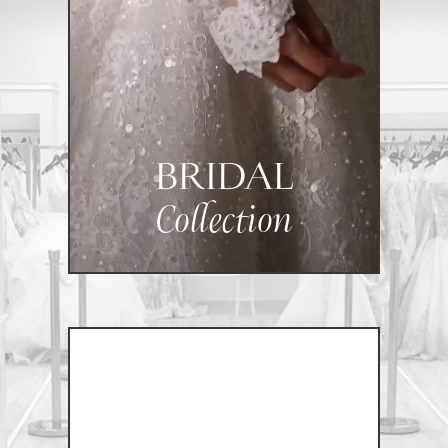
BRIDAL
Collection