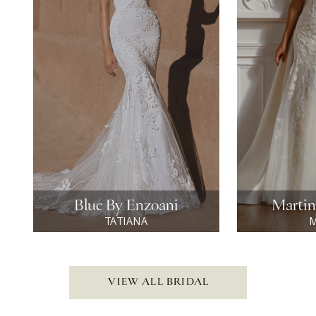
4
5
6
7
8
9
Blue By Enzoani
Martin
TATIANA
M
10
11
VIEW ALL BRIDAL
12