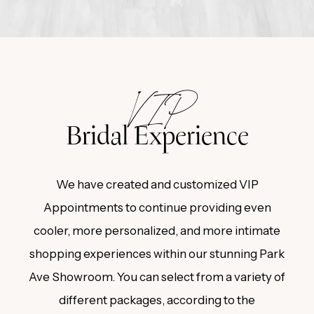
Featured
Experience
VIP
Bridal Experience
We have created and customized VIP
Appointments to continue providing even
cooler, more personalized, and more intimate
shopping experiences within our stunning Park
Ave Showroom. You can select from a variety of
different packages, according to the