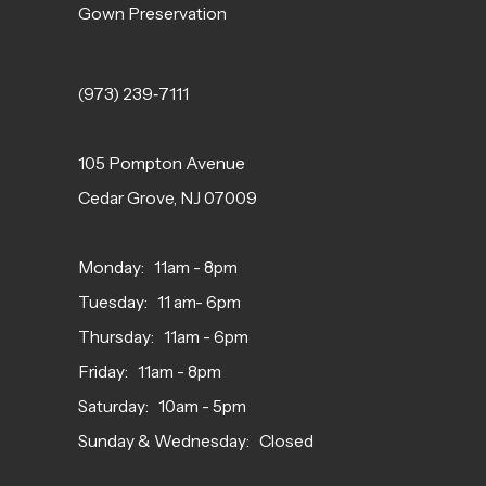
Gown Preservation
(973) 239‑7111
105 Pompton Avenue
Cedar Grove, NJ 07009
Monday: 11am - 8pm
Tuesday: 11 am- 6pm
Thursday: 11am - 6pm
Friday: 11am - 8pm
Saturday: 10am - 5pm
Sunday & Wednesday: Closed