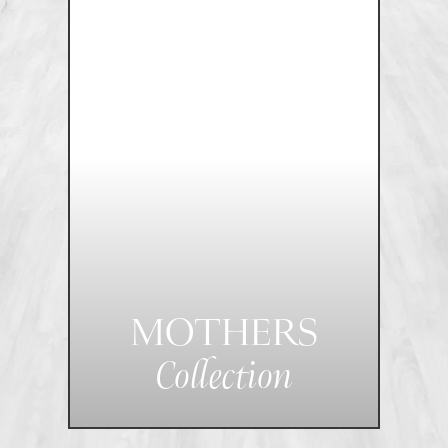
MOTHERS
Collection