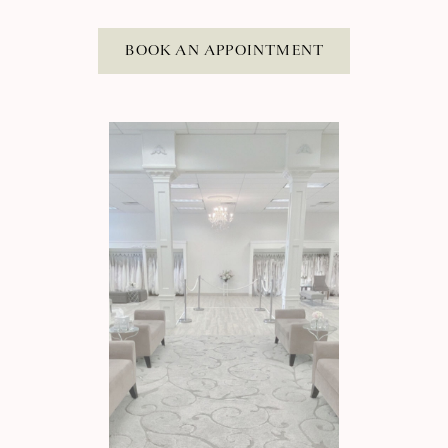
BOOK AN APPOINTMENT