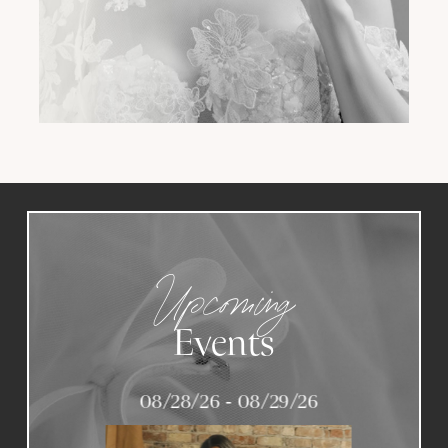
Upcoming
Events
08/28/26 - 08/29/26
PAUSE AUTOPLAY
PREVIOUS SLIDE
NEXT SLIDE
0