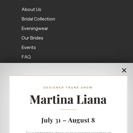
About Us
Bridal Collection
Eveningwear
Our Brides
Events
FAQ
Contact