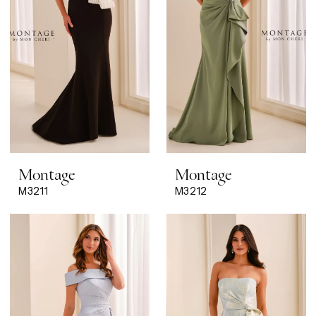
Montage
Montage
M3211
M3212