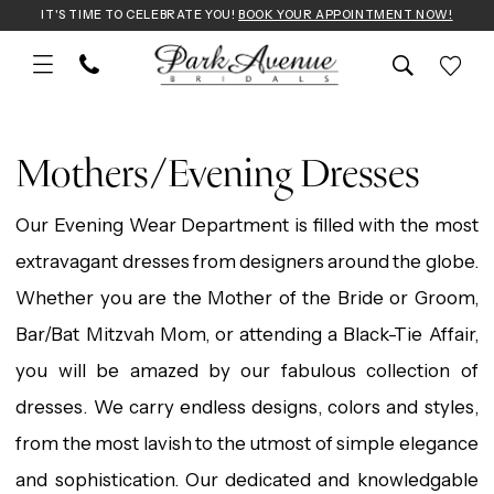
Skip
Skip
Enable
Pause
IT'S TIME TO CELEBRATE YOU!
BOOK YOUR APPOINTMENT NOW!
to
to
Accessibility
autoplay
main
Navigation
for
for
Mothers/Evening
content
visually
dynamic
Dresses
Mothers/Evening Dresses
impaired
content
|
Our Evening Wear Department is filled with the most
Park
extravagant dresses from designers around the globe.
Avenue
Whether you are the Mother of the Bride or Groom,
Bridals
Bar/Bat Mitzvah Mom, or attending a Black-Tie Affair,
you will be amazed by our fabulous collection of
dresses. We carry endless designs, colors and styles,
from the most lavish to the utmost of simple elegance
and sophistication. Our dedicated and knowledgable