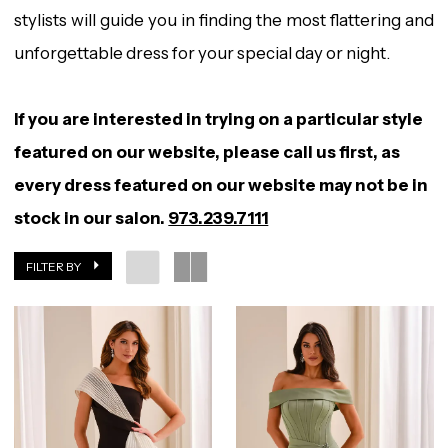
stylists will guide you in finding the most flattering and
unforgettable dress for your special day or night.
If you are interested in trying on a particular style
featured on our website, please call us first, as
every dress featured on our website may not be in
stock in our salon.
973.239.7111
FILTER BY