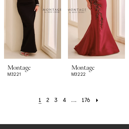
Montage
Montage
M3221
M3222
1
2
3
4
...
176