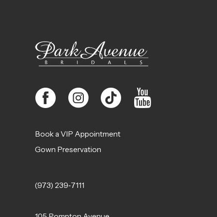
Book a VIP Appointment
Gown Preservation
(973) 239‑7111
105 Pompton Avenue