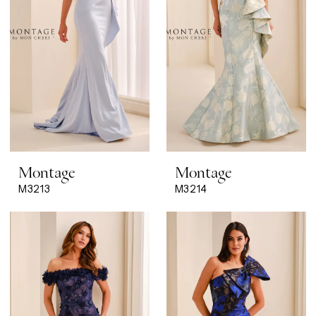
Montage
Montage
M3213
M3214