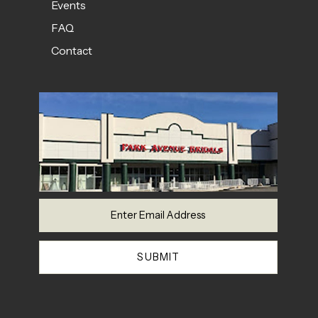
Events
FAQ
Contact
SUBMIT