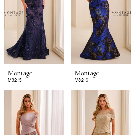
Montage
Montage
M3215
M3216