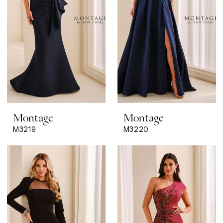
Montage
Montage
M3219
M3220