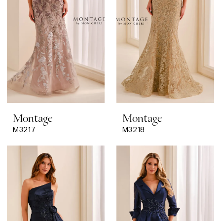
Montage
Montage
M3217
M3218