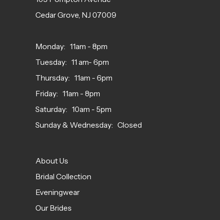
Cedar Grove, NJ 07009
Monday: 11am - 8pm
Tuesday: 11 am- 6pm
Thursday: 11am - 6pm
Friday: 11am - 8pm
Saturday: 10am - 5pm
Sunday & Wednesday: Closed
About Us
Bridal Collection
Eveningwear
Our Brides