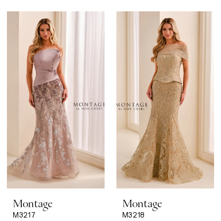
Montage
Montage
M3217
M3218