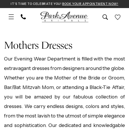
Skip
Skip
Enable
Pause
IT'S TIME TO CELEBRATE YOU!
BOOK YOUR APPOINTMENT NOW!
to
to
Accessibility
autoplay
main
Navigation
for
for
Mothers
content
visually
dynamic
Dresses
Mothers Dresses
impaired
content
|
Our Evening Wear Department is filled with the most
Park
extravagant dresses from designers around the globe.
Avenue
Whether you are the Mother of the Bride or Groom,
Bridals
Bar/Bat Mitzvah Mom, or attending a Black-Tie Affair,
you will be amazed by our fabulous collection of
dresses. We carry endless designs, colors and styles,
from the most lavish to the utmost of simple elegance
and sophistication. Our dedicated and knowledgable