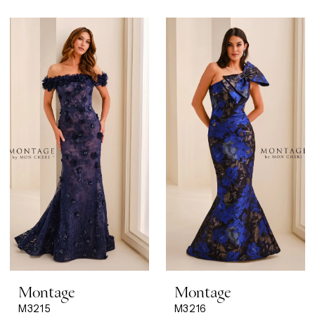
Montage
Montage
M3215
M3216