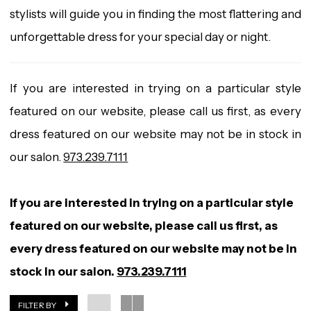
stylists will guide you in finding the most flattering and
unforgettable dress for your special day or night.
If you are interested in trying on a particular style
featured on our website, please call us first, as every
dress featured on our website may not be in stock in
our salon.
973.239.7111
If you are interested in trying on a particular style
featured on our website, please call us first, as
every dress featured on our website may not be in
stock in our salon.
973.239.7111
FILTER BY