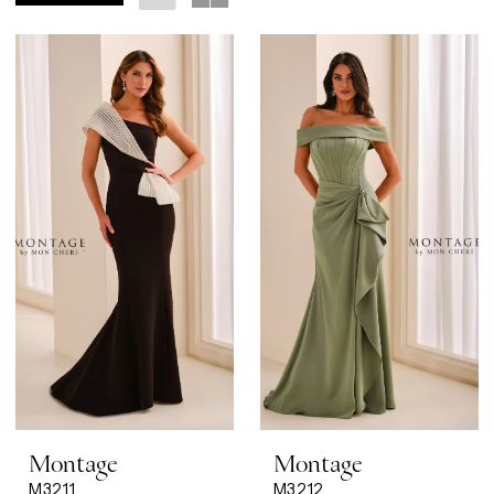
Montage
Montage
M3211
M3212