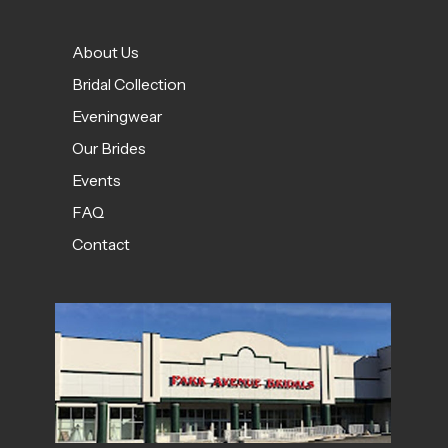
About Us
Bridal Collection
Eveningwear
Our Brides
Events
FAQ
Contact