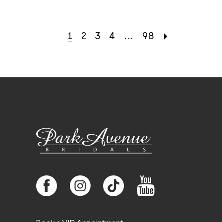
1
2
3
4
...
98