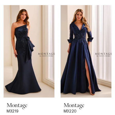
Montage
Montage
M3219
M3220