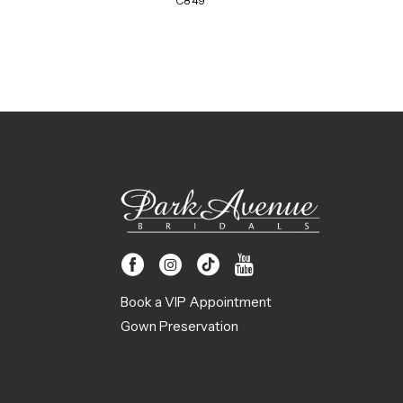
C849
Book a VIP Appointment
Gown Preservation