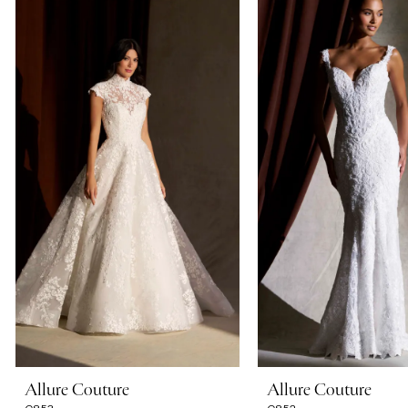
Carousel
end
1
2
3
4
5
6
7
Allure Couture
Allure Couture