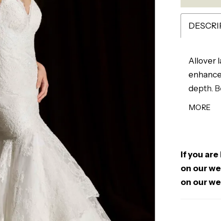
DESCRI
Allover 
enhanced
depth. B
while th
MORE
A low ba
perfect 
texture.
If you are
on our web
on our we