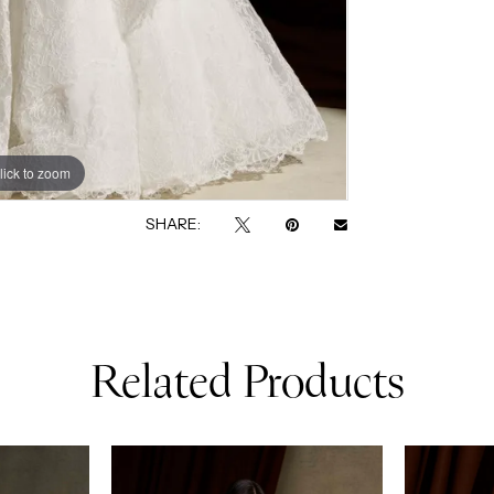
lick to zoom
lick to zoom
SHARE:
Related Products