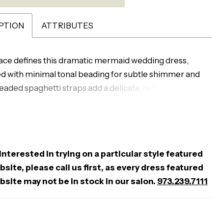
PTION
ATTRIBUTES
lace defines this dramatic mermaid wedding dress,
 with minimal tonal beading for subtle shimmer and
eaded spaghetti straps add a delicate, refined touch,
e layered skirt creates striking movement and volume.
ck completes the look with a soft, alluring finish—
for brides seeking a bold silhouette with intricate
 interested in trying on a particular style featured
site, please call us first, as every dress featured
bsite may not be in stock in our salon.
973.239.7111