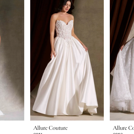
Allure Couture
Allure C