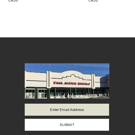
C853
C852
8
9
10
11
12
13
14
SUBMIT