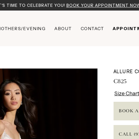
T'S TIME TO CELEBRATE YOU!
BOOK YOUR APPOINTMENT NO
OTHERS/EVENING
ABOUT
CONTACT
APPOINT
ALLURE 
C825
Size Char
BOOK A
CALL (9