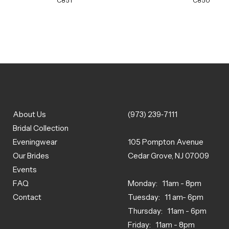
C851
C850
About Us
(973) 239‑7111
Bridal Collection
Eveningwear
105 Pompton Avenue
Our Brides
Cedar Grove, NJ 07009
Events
FAQ
Monday: 11am - 8pm
Contact
Tuesday: 11 am- 6pm
Thursday: 11am - 6pm
Friday: 11am - 8pm