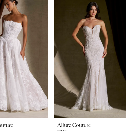
outure
Allure Couture