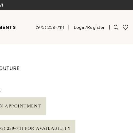
W!
MENTS
(973) 239‑7111
Login/Register
COUTURE
t
N APPOINTMENT
73) 239‑7111 FOR AVAILABILITY