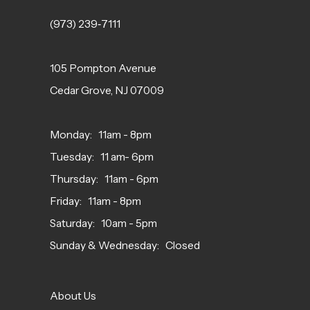
(973) 239‑7111
105 Pompton Avenue
Cedar Grove, NJ 07009
Monday: 11am - 8pm
Tuesday: 11 am- 6pm
Thursday: 11am - 6pm
Friday: 11am - 8pm
Saturday: 10am - 5pm
Sunday & Wednesday: Closed
About Us