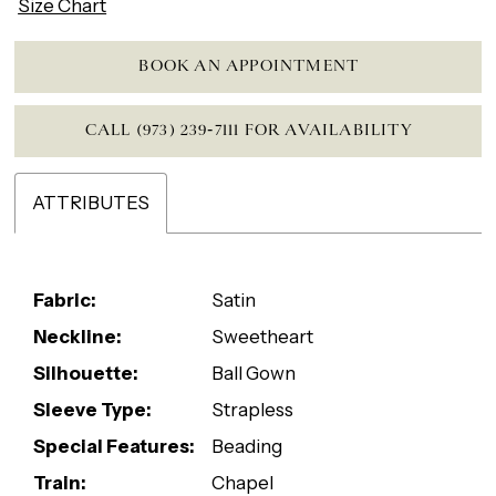
Size Chart
BOOK AN APPOINTMENT
CALL (973) 239‑7111 FOR AVAILABILITY
ATTRIBUTES
Fabric:
Satin
Neckline:
Sweetheart
Silhouette:
Ball Gown
Sleeve Type:
Strapless
Special Features:
Beading
Train:
Chapel