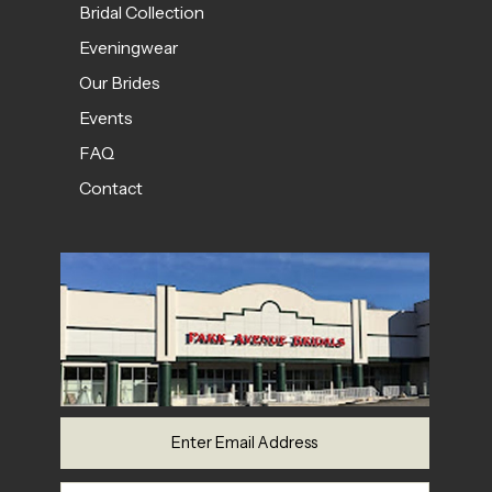
Bridal Collection
Eveningwear
Our Brides
Events
FAQ
Contact