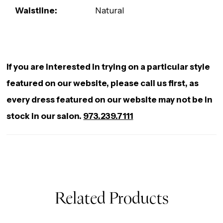
Waistline:
Natural
If you are interested in trying on a particular style
featured on our website, please call us first, as
every dress featured on our website may not be in
stock in our salon.
973.239.7111
Related Products