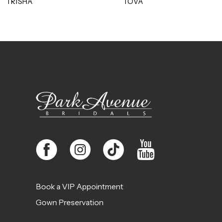
TRISHA
TOVA
10
11
12
13
14
Book a VIP Appointment
Gown Preservation