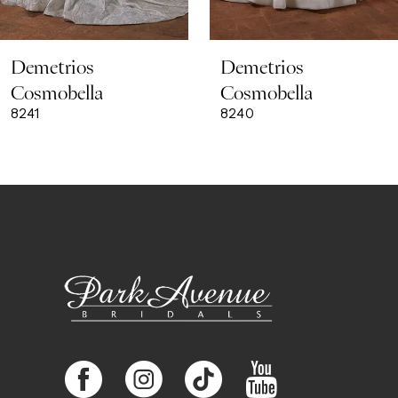
8
Demetrios
Demetrios
9
Cosmobella
Cosmobella
8241
8240
10
11
12
13
14