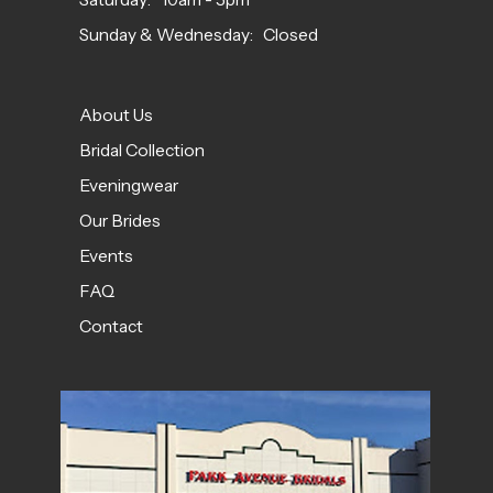
Sunday & Wednesday: Closed
About Us
Bridal Collection
Eveningwear
Our Brides
Events
FAQ
Contact