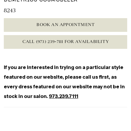
8243
BOOK AN APPOINTMENT
CALL (973) 239‑7111 FOR AVAILABILITY
If you are interested in trying on a particular style
featured on our website, please call us first, as
every dress featured on our website may not be in
stock in our salon.
973.239.7111