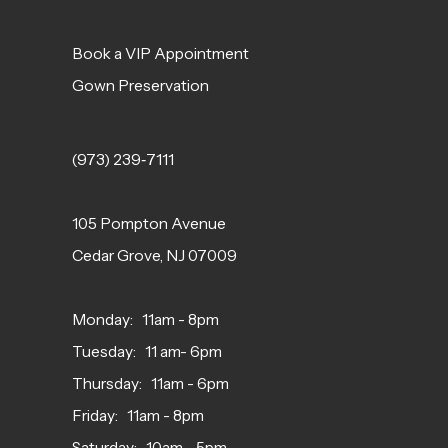
Book a VIP Appointment
Gown Preservation
(973) 239‑7111
105 Pompton Avenue
Cedar Grove, NJ 07009
Monday: 11am - 8pm
Tuesday: 11 am- 6pm
Thursday: 11am - 6pm
Friday: 11am - 8pm
Saturday: 10am - 5pm