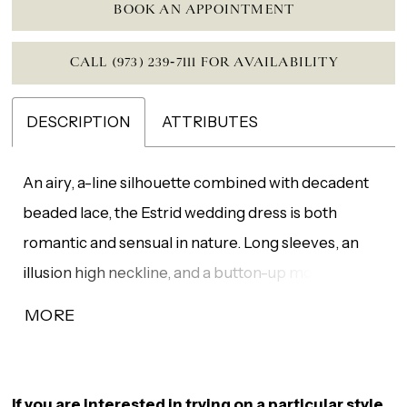
BOOK AN APPOINTMENT
CALL (973) 239‑7111 FOR AVAILABILITY
DESCRIPTION
ATTRIBUTES
An airy, a-line silhouette combined with decadent
beaded lace, the Estrid wedding dress is both
romantic and sensual in nature. Long sleeves, an
illusion high neckline, and a button-up modest back
is softened by the high leg slit adding a touch of a
MORE
sexy statement. Gown additions include matching
veil V266 (sold separately).
If you are interested in trying on a particular style