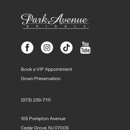
13
14
Book a VIP Appointment
Gown Preservation
(973) 239‑7111
105 Pompton Avenue
Cedar Grove, NJ 07009