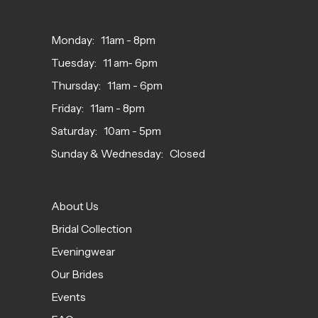
Monday: 11am - 8pm
Tuesday: 11 am- 6pm
Thursday: 11am - 6pm
Friday: 11am - 8pm
Saturday: 10am - 5pm
Sunday & Wednesday: Closed
About Us
Bridal Collection
Eveningwear
Our Brides
Events