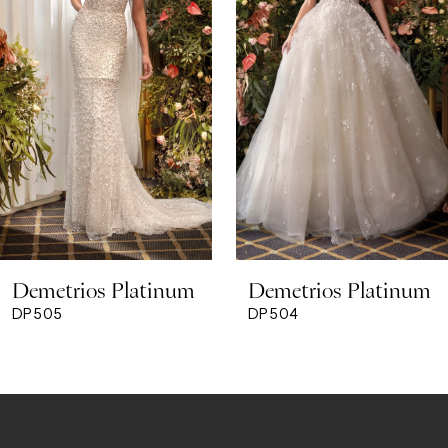
3
4
5
6
7
8
Demetrios Platinum
Demetrios Platinum
9
DP505
DP504
10
11
12