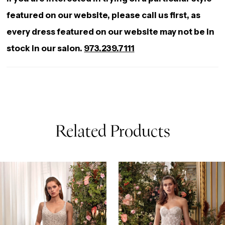
featured on our website, please call us first, as
every dress featured on our website may not be in
stock in our salon.
973.239.7111
Related Products
AUSE AUTOPLAY
REVIOUS SLIDE
EXT SLIDE
0
Related
Skip
Products
to
1
Carousel
end
2