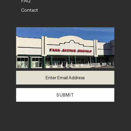
FAQ
Contact
SUBMIT