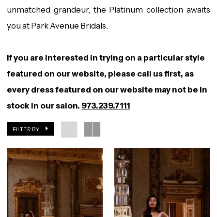
unmatched grandeur, the Platinum collection awaits
you at Park Avenue Bridals.
If you are interested in trying on a particular style
featured on our website, please call us first, as
every dress featured on our website may not be in
stock in our salon.
973.239.7111
FILTER BY