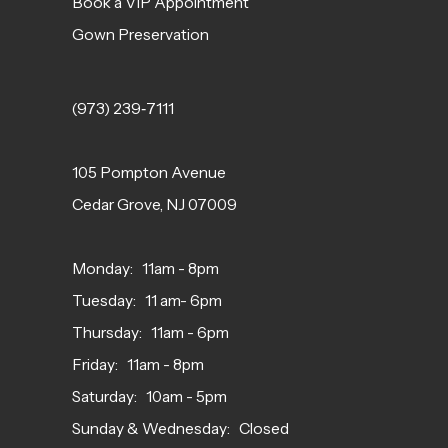
Book a VIP Appointment
Gown Preservation
(973) 239‑7111
105 Pompton Avenue
Cedar Grove, NJ 07009
Monday: 11am - 8pm
Tuesday: 11 am- 6pm
Thursday: 11am - 6pm
Friday: 11am - 8pm
Saturday: 10am - 5pm
Sunday & Wednesday: Closed