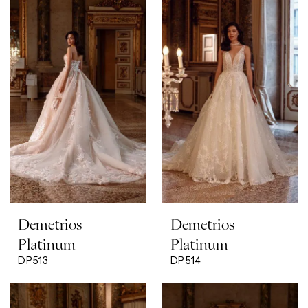
Demetrios
Demetrios
Platinum
Platinum
DP513
DP514