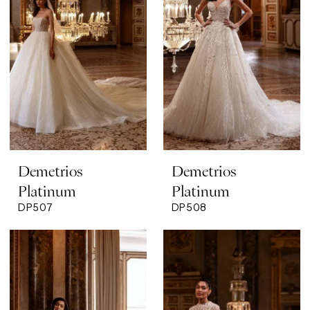
Demetrios
Demetrios
Platinum
Platinum
DP507
DP508