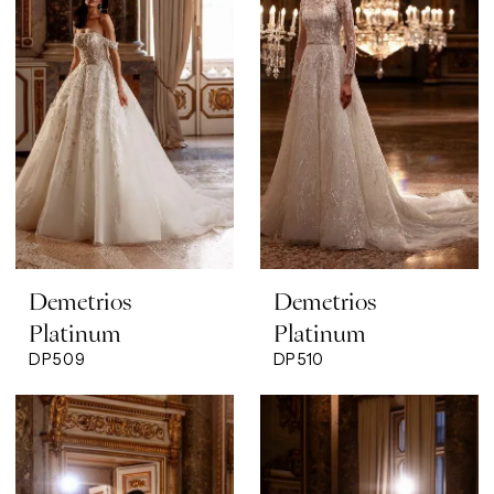
Demetrios
Demetrios
Platinum
Platinum
DP509
DP510