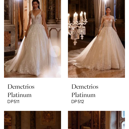
Demetrios
Demetrios
Platinum
Platinum
DP511
DP512