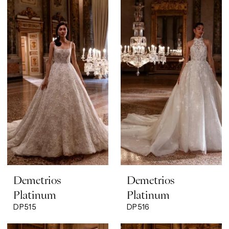
Demetrios
Demetrios
Platinum
Platinum
DP515
DP516