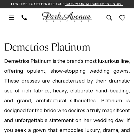
Skip
Skip
Enable
Pause
IT'S TIME TO CELEBRATE YOU!
BOOK YOUR APPOINTMENT NOW!
to
to
Accessibility
autoplay
main
Navigation
for
for
Demetrios
content
visually
dynamic
Platinum
Demetrios Platinum
impaired
content
2025
Demetrios Platinum is the brand's most luxurious line,
Wedding
offering opulent, show-stopping wedding gowns.
Dresses
These dresses are characterized by their dramatic
|
use of rich fabrics, heavy, elaborate hand-beading,
Park
and grand, architectural silhouettes. Platinum is
Avenue
designed for the bride who desires a truly magnificent
Bridals
and unforgettable statement on her wedding day. If
you seek a gown that embodies luxury, drama, and