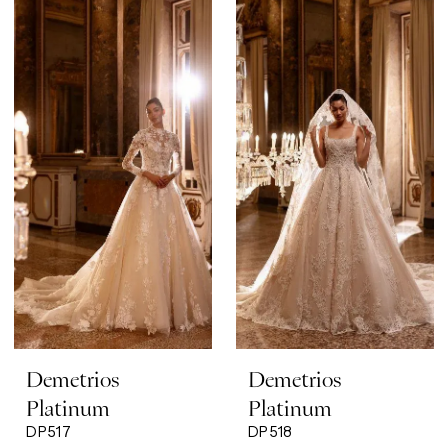
Demetrios
Demetrios
Platinum
Platinum
DP517
DP518