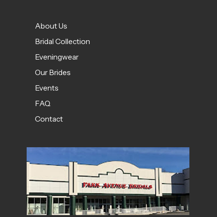
About Us
Bridal Collection
Eveningwear
Our Brides
Events
FAQ
Contact