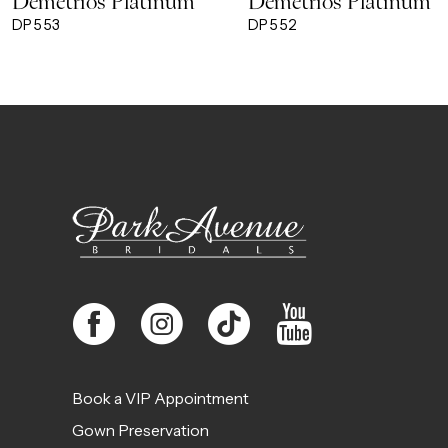
Demetrios Platinum
Demetrios Platinum
9
DP553
DP552
10
11
12
13
14
Book a VIP Appointment
Gown Preservation