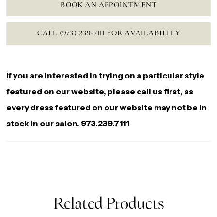
BOOK AN APPOINTMENT
CALL (973) 239‑7111 FOR AVAILABILITY
If you are interested in trying on a particular style
featured on our website, please call us first, as
every dress featured on our website may not be in
stock in our salon.
973.239.7111
Related Products