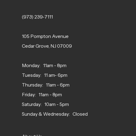
(973) 239‑7111
105 Pompton Avenue
Cedar Grove, NJ 07009
Monday: 11am - 8pm
Tuesday: 11 am- 6pm
Thursday: 11am - 6pm
Friday: 11am - 8pm
Saturday: 10am - 5pm
Sunday & Wednesday: Closed