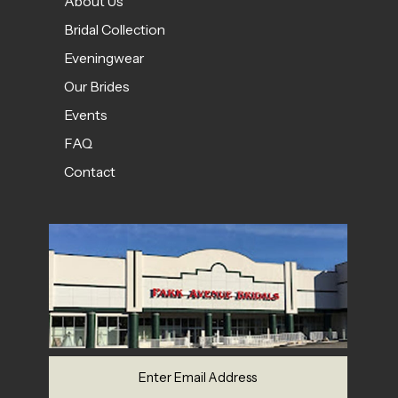
About Us
Bridal Collection
Eveningwear
Our Brides
Events
FAQ
Contact