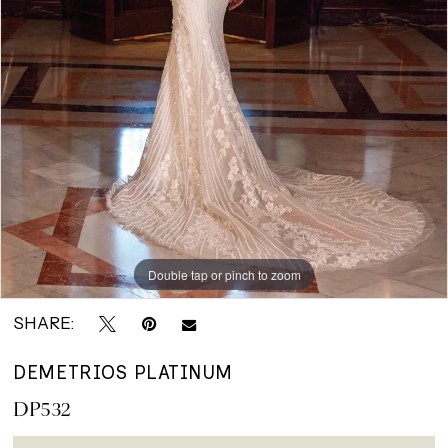
Bridals
Double tap or pinch to zoom
SHARE:
DEMETRIOS PLATINUM
DP532