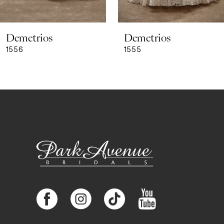
8
Demetrios
Demetrios
9
1556
1555
10
11
12
13
14