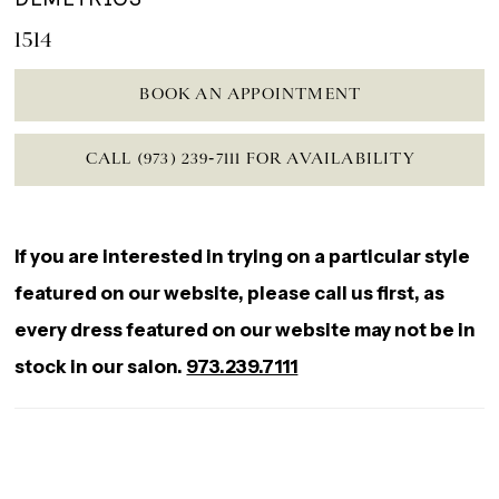
1514
BOOK AN APPOINTMENT
CALL (973) 239‑7111 FOR AVAILABILITY
If you are interested in trying on a particular style
featured on our website, please call us first, as
every dress featured on our website may not be in
stock in our salon.
973.239.7111