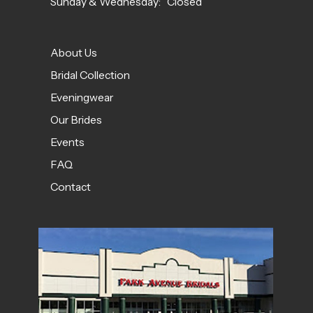
Sunday & Wednesday: Closed
About Us
Bridal Collection
Eveningwear
Our Brides
Events
FAQ
Contact