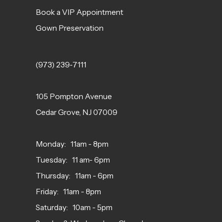
Book a VIP Appointment
Gown Preservation
(973) 239‑7111
105 Pompton Avenue
Cedar Grove, NJ 07009
Monday: 11am - 8pm
Tuesday: 11 am- 6pm
Thursday: 11am - 6pm
Friday: 11am - 8pm
Saturday: 10am - 5pm