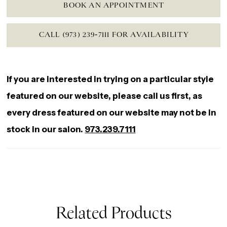
BOOK AN APPOINTMENT
CALL (973) 239‑7111 FOR AVAILABILITY
If you are interested in trying on a particular style
featured on our website, please call us first, as
every dress featured on our website may not be in
stock in our salon.
973.239.7111
Related Products