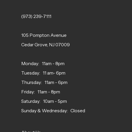
(973) 239‑7111
105 Pompton Avenue
Cedar Grove, NJ 07009
Monday: 11am - 8pm
Tuesday: 11 am- 6pm
Thursday: 11am - 6pm
Friday: 11am - 8pm
Saturday: 10am - 5pm
Sunday & Wednesday: Closed