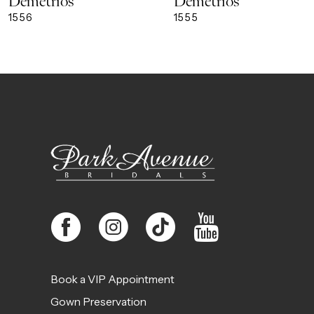
Demetrios
Demetrios
9
1556
1555
10
11
12
13
14
Book a VIP Appointment
Gown Preservation