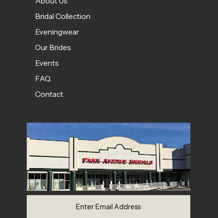
About Us
Bridal Collection
Eveningwear
Our Brides
Events
FAQ
Contact