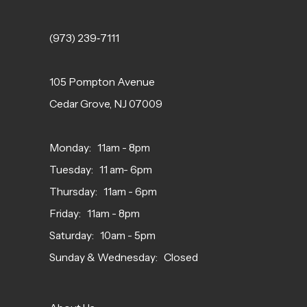
(973) 239‑7111
105 Pompton Avenue
Cedar Grove, NJ 07009
Monday: 11am - 8pm
Tuesday: 11 am- 6pm
Thursday: 11am - 6pm
Friday: 11am - 8pm
Saturday: 10am - 5pm
Sunday & Wednesday: Closed