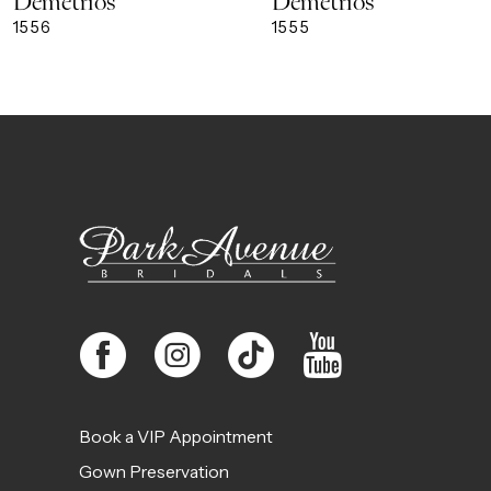
Demetrios
Demetrios
9
1556
1555
10
11
12
13
14
Book a VIP Appointment
Gown Preservation