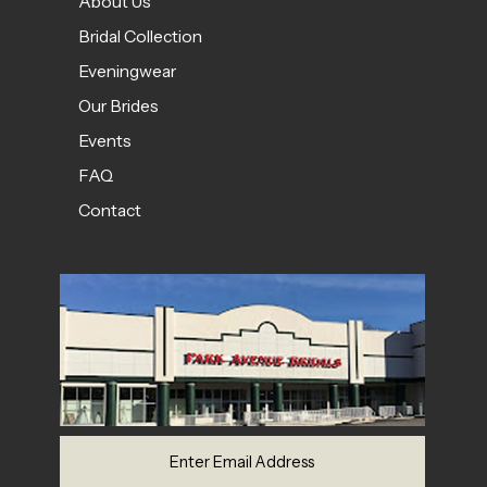
About Us
Bridal Collection
Eveningwear
Our Brides
Events
FAQ
Contact