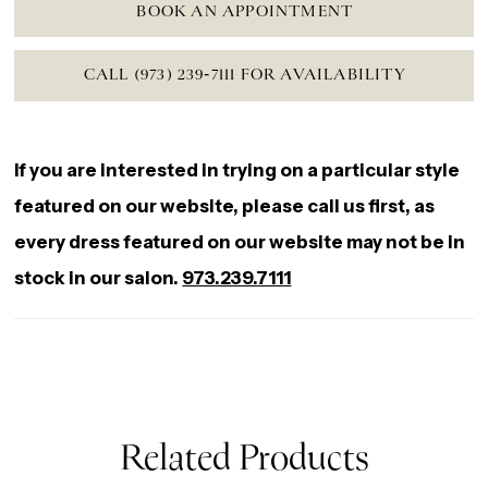
BOOK AN APPOINTMENT
CALL (973) 239‑7111 FOR AVAILABILITY
If you are interested in trying on a particular style
featured on our website, please call us first, as
every dress featured on our website may not be in
stock in our salon.
973.239.7111
Related Products