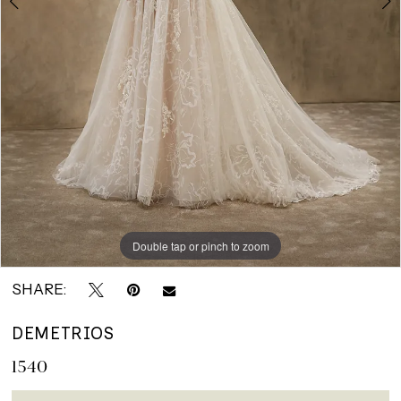
Double tap or pinch to zoom
Double tap or pinch to zoom
Double tap or pinch to zoom
SHARE:
DEMETRIOS
1540