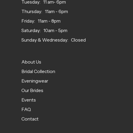
Tuesday: 11 am- 6pm
Thursday: 11am - 6pm
Friday: 11am - 8pm
Saturday: 10am - 5pm
Sunday & Wednesday: Closed
About Us
Bridal Collection
Eveningwear
Our Brides
Events
FAQ
Contact