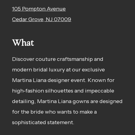
105 Pompton Avenue
Cedar Grove, NJ 07009
What
Discover couture craftsmanship and
modern bridal luxury at our exclusive
Martina Liana designer event. Known for
high-fashion silhouettes and impeccable
detailing, Martina Liana gowns are designed
for the bride who wants to make a
sophisticated statement.