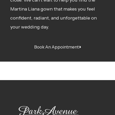
Martina Liana gown that makes you feel
confident, radiant, and unforgettable on
your wedding day.
Book An Appointment