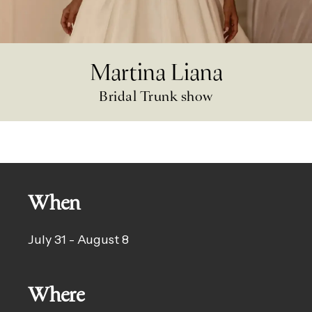
Martina Liana
Bridal Trunk show
When
July 31 - August 8
Where