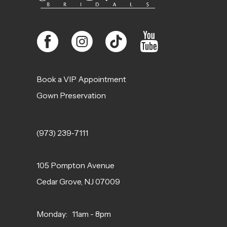
Book a VIP Appointment
Gown Preservation
(973) 239‑7111
105 Pompton Avenue
Cedar Grove, NJ 07009
Monday: 11am - 8pm