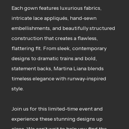
Each gown features luxurious fabrics,
intricate lace appliqués, hand-sewn
embellishments, and beautifully structured
construction that creates a flawless,
flattering fit. From sleek, contemporary
designs to dramatic trains and bold,
statement backs, Martina Liana blends
timeless elegance with runway-inspired
style.
Join us for this limited-time event and
experience these stunning designs up
close. We can’t wait to help you find the