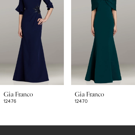
3
4
5
6
7
8
Gia Franco
Gia Franco
9
12476
12470
10
11