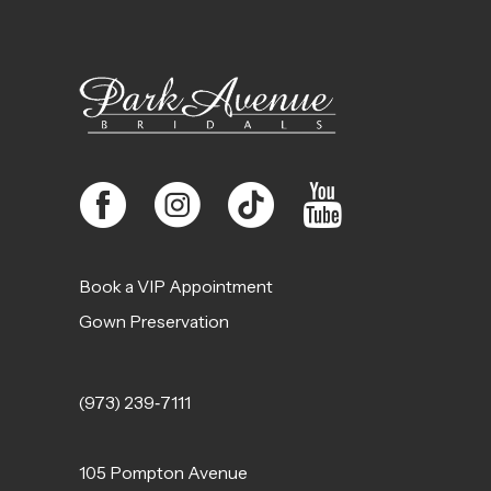
12
13
14
Book a VIP Appointment
Gown Preservation
(973) 239‑7111
105 Pompton Avenue