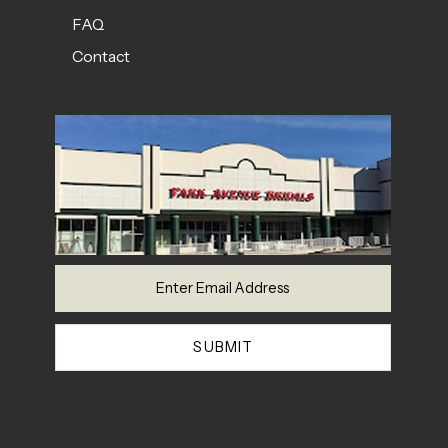
FAQ
Contact
SUBMIT