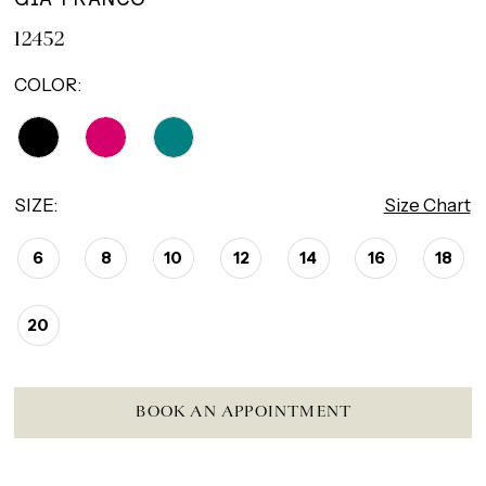
12452
COLOR:
SIZE:
Size Chart
6
8
10
12
14
16
18
20
BOOK AN APPOINTMENT