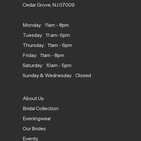
Cedar Grove, NJ 07009
Monday: 11am - 8pm
Tuesday: 11 am- 6pm
Thursday: 11am - 6pm
Friday: 11am - 8pm
Saturday: 10am - 5pm
Sunday & Wednesday: Closed
About Us
Bridal Collection
Eveningwear
Our Brides
Events