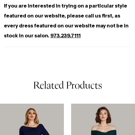
If you are interested in trying on a particular style
featured on our website, please call us first, as
every dress featured on our website may not be in
stock in our salon.
973.239.7111
Related Products
AUSE AUTOPLAY
REVIOUS SLIDE
EXT SLIDE
0
Related
Skip
Products
to
1
Carousel
end
2