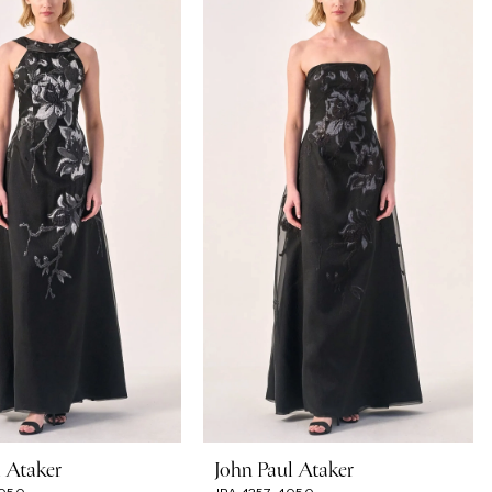
l Ataker
John Paul Ataker