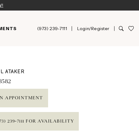
W!
MENTS
(973) 239‑7111
Login/Register
L ATAKER
3582
N APPOINTMENT
73) 239‑7111 FOR AVAILABILITY