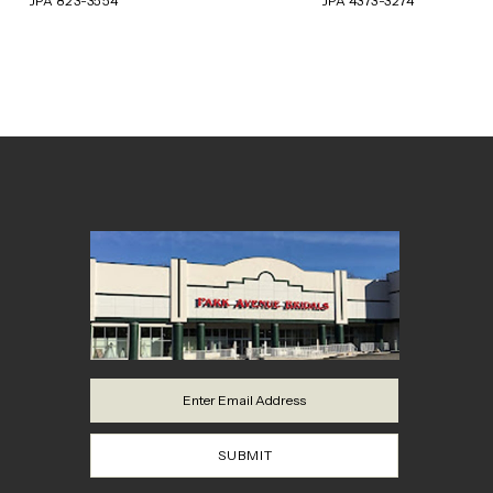
JPA 823-3554
JPA 4373-3274
8
9
10
11
12
13
14
SUBMIT