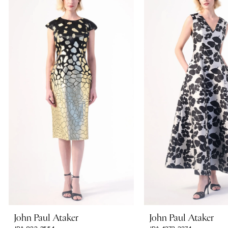
Carousel
end
1
2
3
4
5
6
7
John Paul Ataker
John Paul Ataker