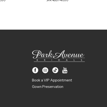
4050
JPA 4357-4050
Book a VIP Appointment
Gown Preservation