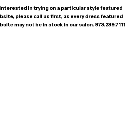
 interested in trying on a particular style featured
site, please call us first, as every dress featured
bsite may not be in stock in our salon.
973.239.7111