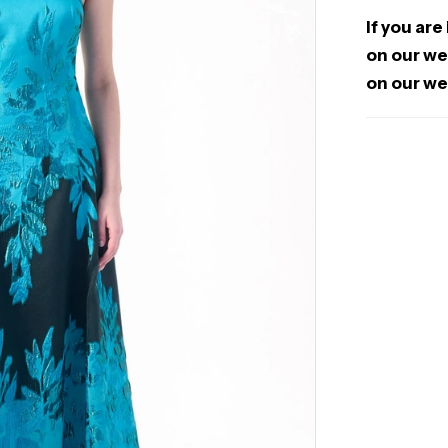
If you are
on our web
on our we