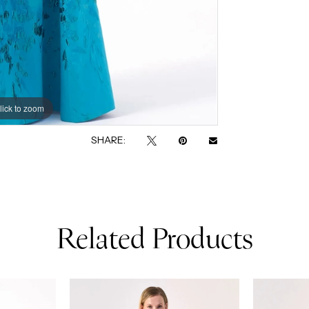
lick to zoom
lick to zoom
SHARE:
Related Products