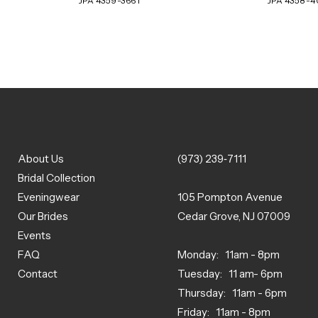
JPA 4359-3661
JPA 4358-
About Us
(973) 239‑7111
Bridal Collection
Eveningwear
105 Pompton Avenue
Our Brides
Cedar Grove, NJ 07009
Events
FAQ
Monday: 11am - 8pm
Contact
Tuesday: 11 am- 6pm
Thursday: 11am - 6pm
Friday: 11am - 8pm