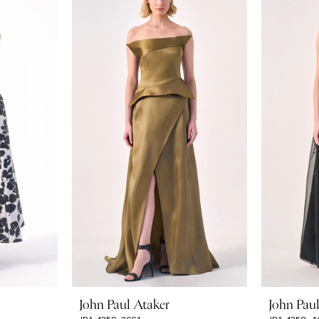
John Paul Ataker
John Pau