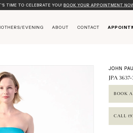
T'S TIME TO CELEBRATE YOU!
BOOK YOUR APPOINTMENT NO
OTHERS/EVENING
ABOUT
CONTACT
APPOINT
JOHN PAU
JPA 3637-
BOOK A
CALL (9