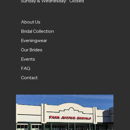
Sunday & Wednesday: Closed
About Us
Bridal Collection
Eveningwear
Our Brides
Events
FAQ
Contact