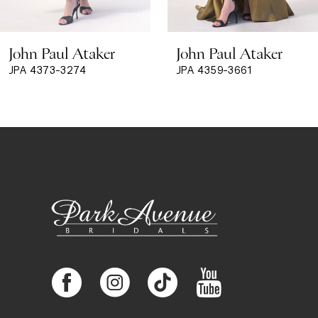
8
John Paul Ataker
John Paul Ataker
9
JPA 4373-3274
JPA 4359-3661
10
11
12
13
14