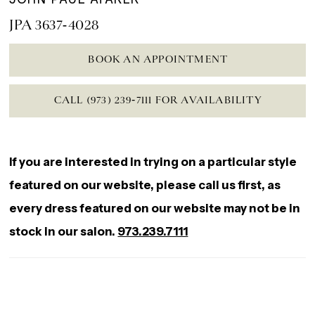
JPA 3637-4028
BOOK AN APPOINTMENT
CALL (973) 239‑7111 FOR AVAILABILITY
If you are interested in trying on a particular style
featured on our website, please call us first, as
every dress featured on our website may not be in
stock in our salon.
973.239.7111