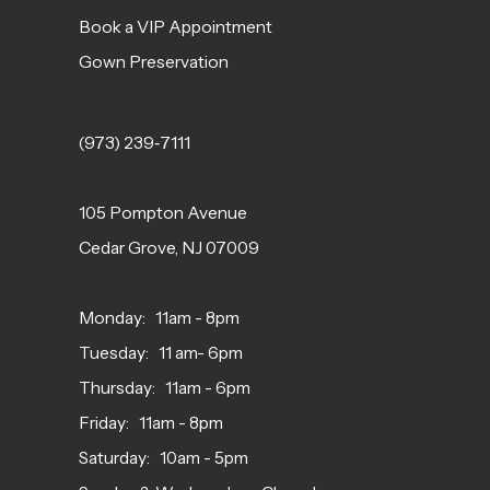
Book a VIP Appointment
Gown Preservation
(973) 239‑7111
105 Pompton Avenue
Cedar Grove, NJ 07009
Monday: 11am - 8pm
Tuesday: 11 am- 6pm
Thursday: 11am - 6pm
Friday: 11am - 8pm
Saturday: 10am - 5pm