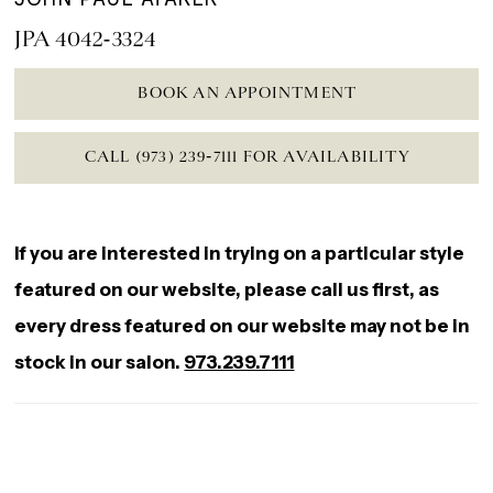
JPA 4042-3324
BOOK AN APPOINTMENT
CALL (973) 239‑7111 FOR AVAILABILITY
If you are interested in trying on a particular style
featured on our website, please call us first, as
every dress featured on our website may not be in
stock in our salon.
973.239.7111