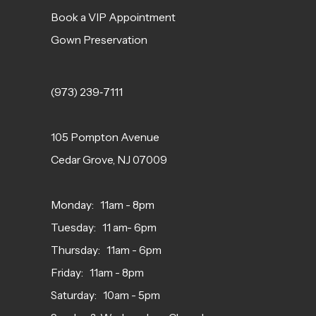
Book a VIP Appointment
Gown Preservation
(973) 239‑7111
105 Pompton Avenue
Cedar Grove, NJ 07009
Monday: 11am - 8pm
Tuesday: 11 am- 6pm
Thursday: 11am - 6pm
Friday: 11am - 8pm
Saturday: 10am - 5pm