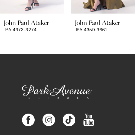
8
John Paul Ataker
John Paul Ataker
9
JPA 4373-3274
JPA 4359-3661
10
11
12
13
14