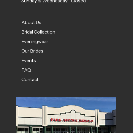
Sunday & Wednesday: Closed
About Us
Bridal Collection
Eveningwear
Our Brides
Events
FAQ
Contact