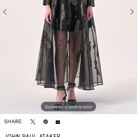
|
Park
Avenue
Bridals
Double tap or pinch to zoom
Double tap or pinch to zoom
SHARE:
JOHN PAUL ATAKER