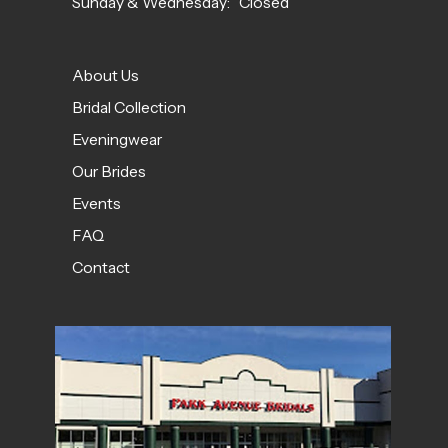
Sunday & Wednesday: Closed
About Us
Bridal Collection
Eveningwear
Our Brides
Events
FAQ
Contact