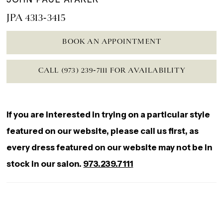
JPA 4313-3415
BOOK AN APPOINTMENT
CALL (973) 239‑7111 FOR AVAILABILITY
If you are interested in trying on a particular style
featured on our website, please call us first, as
every dress featured on our website may not be in
stock in our salon.
973.239.7111