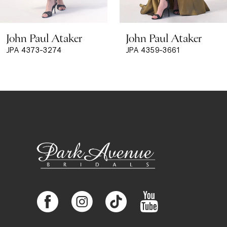
8
John Paul Ataker
John Paul Ataker
9
JPA 4373-3274
JPA 4359-3661
10
11
12
13
14