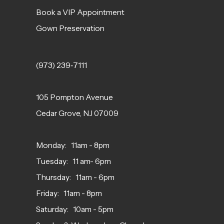
Book a VIP Appointment
Gown Preservation
(973) 239‑7111
105 Pompton Avenue
Cedar Grove, NJ 07009
Monday: 11am - 8pm
Tuesday: 11 am- 6pm
Thursday: 11am - 6pm
Friday: 11am - 8pm
Saturday: 10am - 5pm