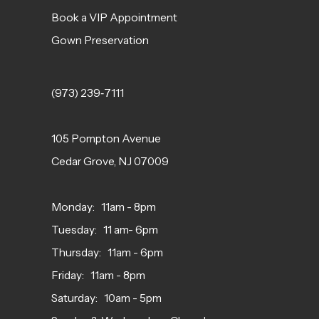
Book a VIP Appointment
Gown Preservation
(973) 239‑7111
105 Pompton Avenue
Cedar Grove, NJ 07009
Monday: 11am - 8pm
Tuesday: 11 am- 6pm
Thursday: 11am - 6pm
Friday: 11am - 8pm
Saturday: 10am - 5pm