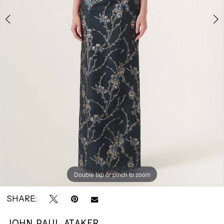
|
Park
Avenue
Bridals
Double tap or pinch to zoom
Double tap or pinch to zoom
SHARE:
JOHN PAUL ATAKER