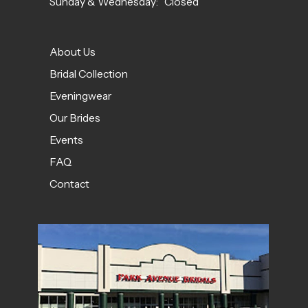
Sunday & Wednesday: Closed
About Us
Bridal Collection
Eveningwear
Our Brides
Events
FAQ
Contact