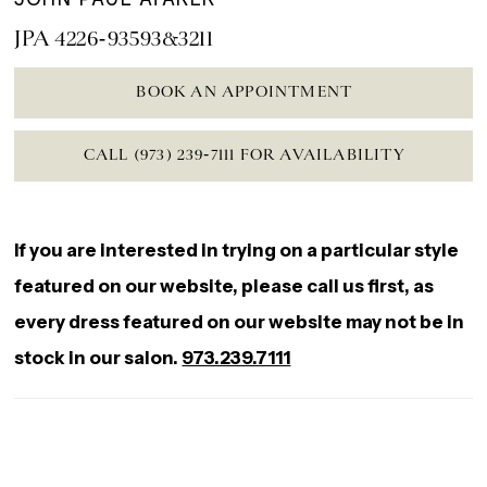
JPA 4226-93593&3211
BOOK AN APPOINTMENT
CALL (973) 239‑7111 FOR AVAILABILITY
If you are interested in trying on a particular style
featured on our website, please call us first, as
every dress featured on our website may not be in
stock in our salon.
973.239.7111