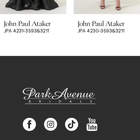
8
John Paul Ataker
John Paul Ataker
9
JPA 4231-3593&3211
JPA 4230-3593&3211
10
11
12
13
14