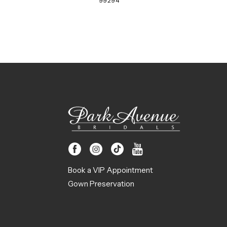
99294
Book a VIP Appointment
Gown Preservation