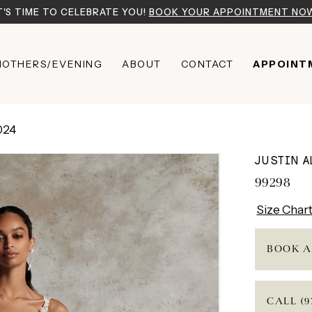
T'S TIME TO CELEBRATE YOU!
BOOK YOUR APPOINTMENT NO
OTHERS/EVENING
ABOUT
CONTACT
APPOINT
024
JUSTIN 
99298
Size Char
BOOK A
CALL (9