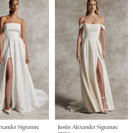
exander Signature
Justin Alexander Signature