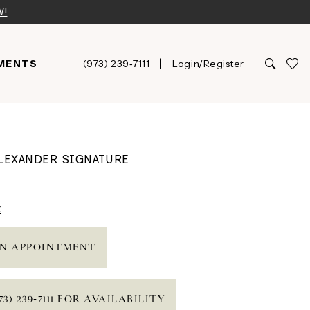
W!
MENTS
(973) 239‑7111
Login/Register
ALEXANDER SIGNATURE
t
N APPOINTMENT
73) 239‑7111 FOR AVAILABILITY