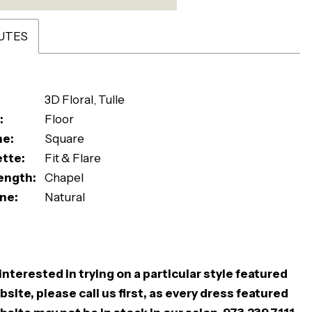
UTES
3D Floral, Tulle
:
Floor
ne:
Square
ette:
Fit & Flare
ength:
Chapel
ne:
Natural
 interested in trying on a particular style featured
site, please call us first, as every dress featured