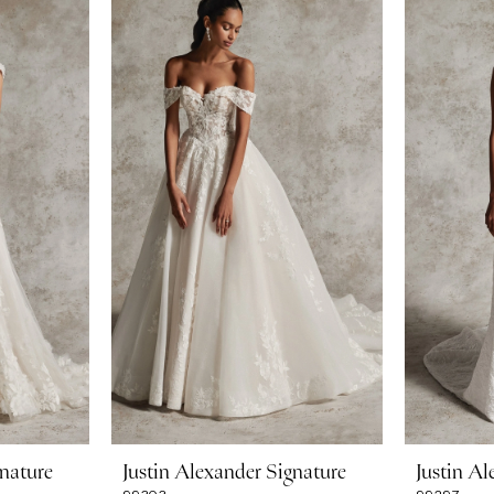
gnature
Justin Alexander Signature
Justin Al