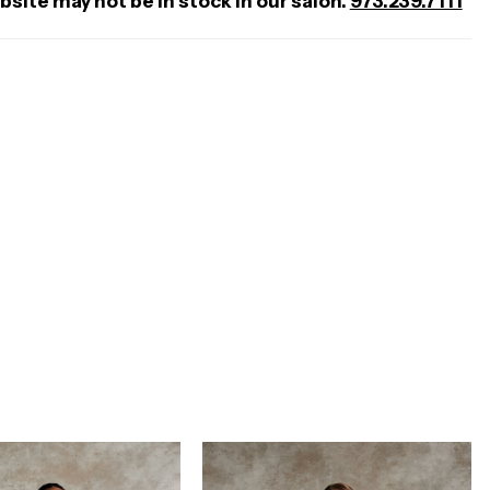
bsite may not be in stock in our salon.
973.239.7111