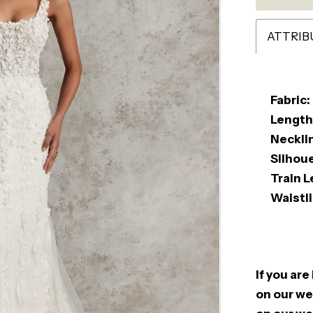
ATTRIB
Fabric:
Length
Neckli
Silhou
Train L
Waistli
If you are
on our web