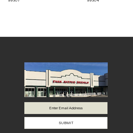
99307
99304
SUBMIT