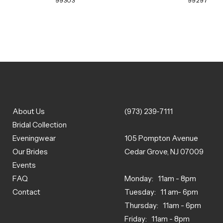
99303
99297
About Us
(973) 239‑7111
Bridal Collection
Eveningwear
105 Pompton Avenue
Our Brides
Cedar Grove, NJ 07009
Events
FAQ
Monday: 11am - 8pm
Contact
Tuesday: 11 am- 6pm
Thursday: 11am - 6pm
Friday: 11am - 8pm