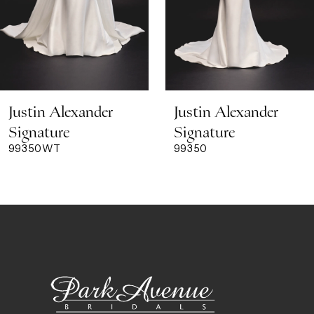
6
7
8
Justin Alexander
Justin Alexander
9
Signature
Signature
99350WT
99350
10
11
12
13
14