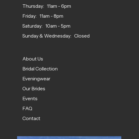
Thursday: 11am - 6pm
Friday: 11am - 8pm
Saturday: 10am - 5pm
Sunday & Wednesday: Closed
About Us
Bridal Collection
Eveningwear
Our Brides
Events
FAQ
Contact