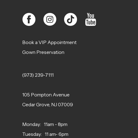
Book a VIP Appointment
Gown Preservation
(973) 239‑7111
105 Pompton Avenue
Cedar Grove, NJ 07009
Monday: 11am - 8pm
Tuesday: 11 am- 6pm