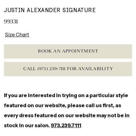
JUSTIN ALEXANDER SIGNATURE
99331
Size Chart
BOOK AN APPOINTMENT
CALL (973) 239‑7111 FOR AVAILABILITY
If you are interested in trying on a particular style
featured on our website, please call us first, as
every dress featured on our website may not be in
stock in our salon.
973.239.7111