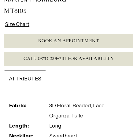
MT8105
Size Chart
BOOK AN APPOINTMENT
CALL (973) 239‑7111 FOR AVAILABILITY
ATTRIBUTES
Fabric:
3D Floral, Beaded, Lace,
Organza, Tulle
Length:
Long
Neckline:
Sweetheart