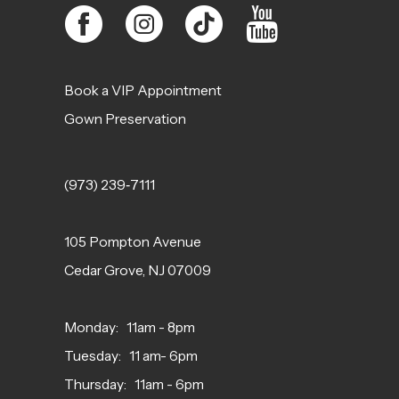
Book a VIP Appointment
Gown Preservation
(973) 239‑7111
105 Pompton Avenue
Cedar Grove, NJ 07009
Monday: 11am - 8pm
Tuesday: 11 am- 6pm
Thursday: 11am - 6pm