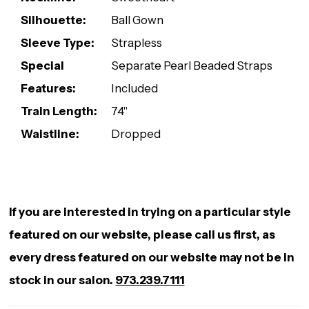
Silhouette:
Ball Gown
Sleeve Type:
Strapless
Special
Separate Pearl Beaded Straps
Features:
Included
Train Length:
74"
Waistline:
Dropped
If you are interested in trying on a particular style
featured on our website, please call us first, as
every dress featured on our website may not be in
stock in our salon.
973.239.7111