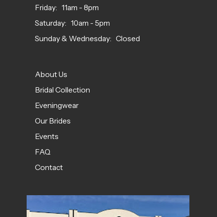
Friday: 11am - 8pm
Saturday: 10am - 5pm
Sunday & Wednesday: Closed
About Us
Bridal Collection
Eveningwear
Our Brides
Events
FAQ
Contact