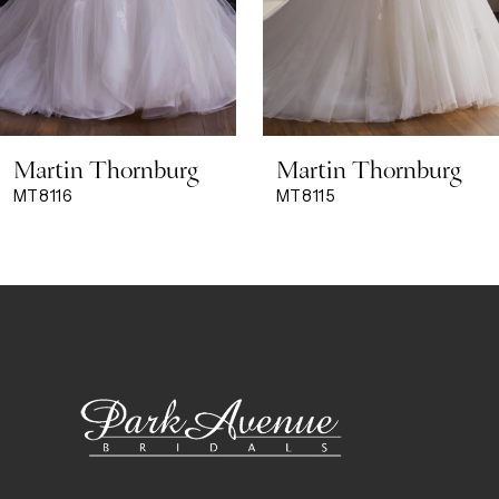
6
7
8
Martin Thornburg
Martin Thornburg
9
MT8115
MT8114
10
11
12
13
14