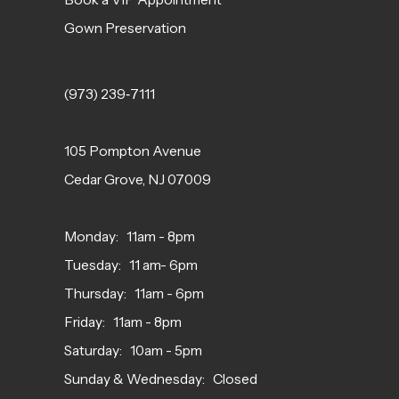
Gown Preservation
(973) 239‑7111
105 Pompton Avenue
Cedar Grove, NJ 07009
Monday: 11am - 8pm
Tuesday: 11 am- 6pm
Thursday: 11am - 6pm
Friday: 11am - 8pm
Saturday: 10am - 5pm
Sunday & Wednesday: Closed