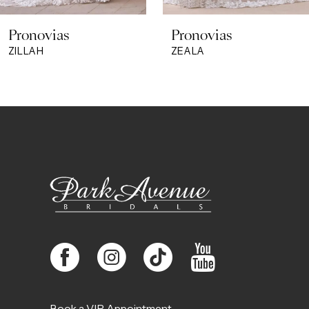
8
Pronovias
Pronovias
9
ZILLAH
ZEALA
10
11
12
13
14
Book a VIP Appointment