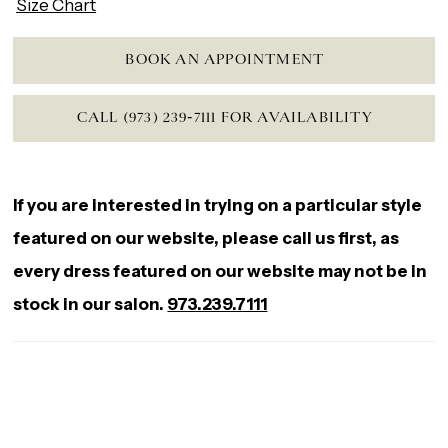
Size Chart
BOOK AN APPOINTMENT
CALL (973) 239‑7111 FOR AVAILABILITY
If you are interested in trying on a particular style
featured on our website, please call us first, as
every dress featured on our website may not be in
stock in our salon.
973.239.7111