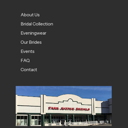
About Us
Bridal Collection
Eveningwear
Our Brides
Events
FAQ
Contact