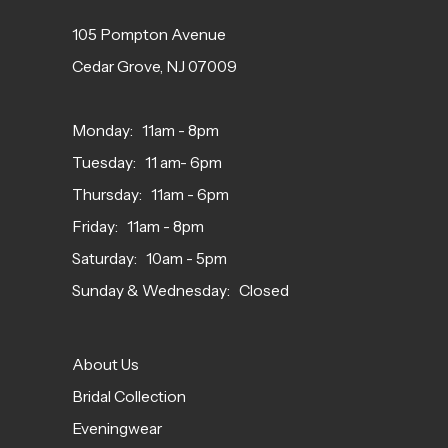
105 Pompton Avenue
Cedar Grove, NJ 07009
Monday: 11am - 8pm
Tuesday: 11 am- 6pm
Thursday: 11am - 6pm
Friday: 11am - 8pm
Saturday: 10am - 5pm
Sunday & Wednesday: Closed
About Us
Bridal Collection
Eveningwear