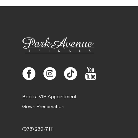
11
12
13
14
Book a VIP Appointment
Gown Preservation
(973) 239‑7111