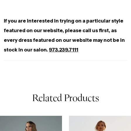
into a voluminous mermaid skirt, with sparkling
lace trailing down the back onto her chapel-length
If you are interested in trying on a particular style
train. As you walk down the aisle in Tessa you will
featured on our website, please call us first, as
exude nothing but confidence and luxe with every
every dress featured on our website may not be in
step you take.
stock in our salon.
973.239.7111
Related Products
AUSE AUTOPLAY
REVIOUS SLIDE
EXT SLIDE
0
Related
Skip
Products
to