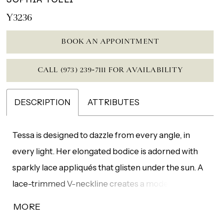
Y3236
BOOK AN APPOINTMENT
CALL (973) 239‑7111 FOR AVAILABILITY
DESCRIPTION
ATTRIBUTES
Tessa is designed to dazzle from every angle, in
every light. Her elongated bodice is adorned with
sparkly lace appliqués that glisten under the sun. A
lace-trimmed V-neckline creates a modern edge,
while a soft illusion lace panel at the back adds a
MORE
hint of allure. From the knee, layers of soft tulle fan