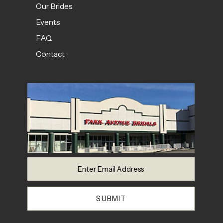
Our Brides
Events
FAQ
Contact
SUBMIT