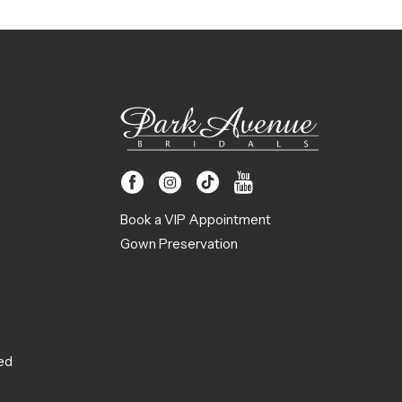
Book a VIP Appointment
Gown Preservation
ed