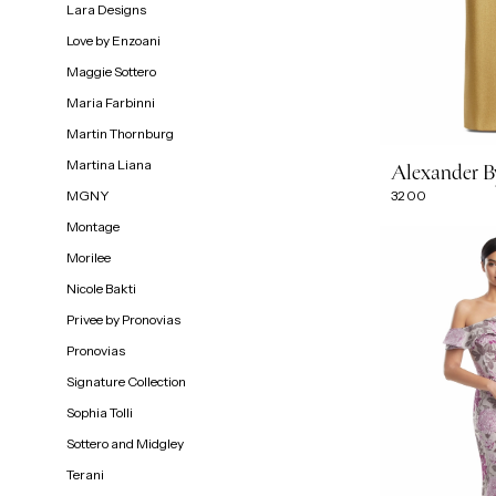
Lara Designs
Love by Enzoani
Maggie Sottero
Maria Farbinni
Martin Thornburg
Martina Liana
Alexander 
MGNY
3200
Montage
Morilee
Nicole Bakti
Privee by Pronovias
Pronovias
Signature Collection
Sophia Tolli
Sottero and Midgley
Terani