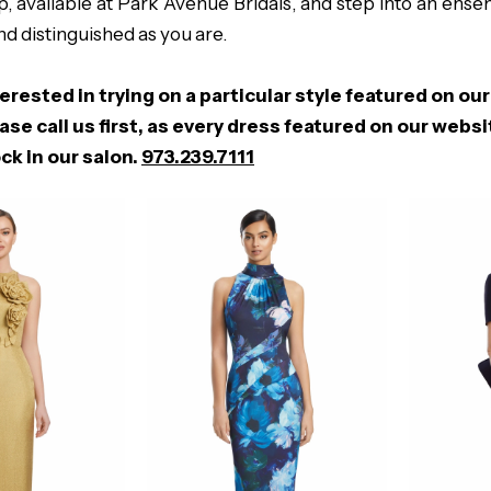
, available at Park Avenue Bridals, and step into an ense
nd distinguished as you are.
terested in trying on a particular style featured on our
ase call us first, as every dress featured on our webs
ck in our salon.
973.239.7111