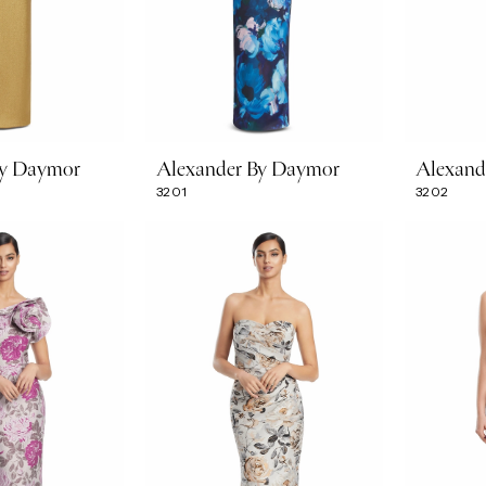
By Daymor
Alexander By Daymor
Alexand
3201
3202