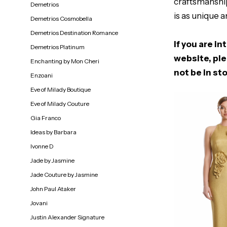
craftsmanship
Demetrios
is as unique a
Demetrios Cosmobella
Demetrios Destination Romance
If you are in
Demetrios Platinum
website, ple
Enchanting by Mon Cheri
not be in sto
Enzoani
Eve of Milady Boutique
Eve of Milady Couture
Gia Franco
Ideas by Barbara
Ivonne D
Jade by Jasmine
Jade Couture by Jasmine
John Paul Ataker
Jovani
Justin Alexander Signature