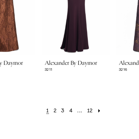
By Daymor
Alexander By Daymor
Alexand
3211
3216
1
2
3
4
...
12