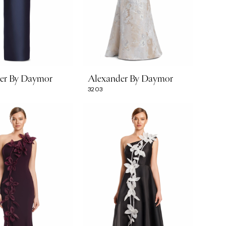
er By Daymor
Alexander By Daymor
3203