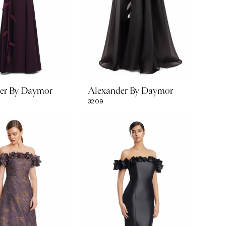
er By Daymor
Alexander By Daymor
3209