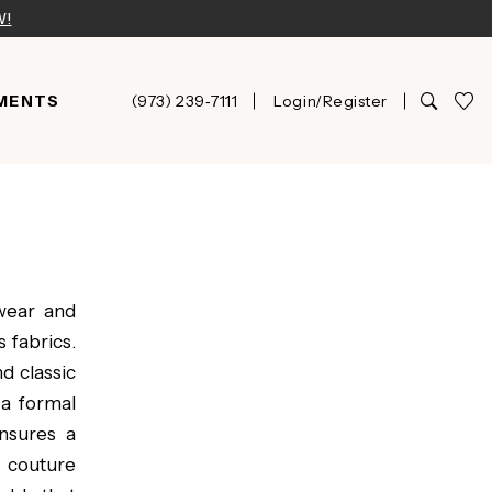
W!
MENTS
(973) 239‑7111
Login/Register
wear and
 fabrics.
d classic
 a formal
nsures a
e couture