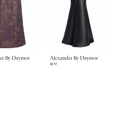
er By Daymor
Alexander By Daymor
3217