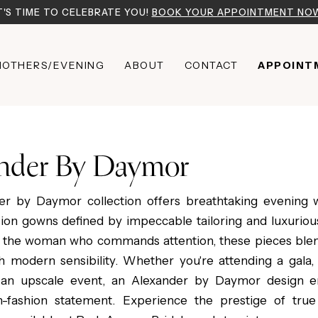
T'S TIME TO CELEBRATE YOU!
BOOK YOUR APPOINTMENT NO
OTHERS/EVENING
ABOUT
CONTACT
APPOINT
nder By Daymor
er by Daymor collection offers breathtaking evening 
sion gowns defined by impeccable tailoring and luxurious
 the woman who commands attention, these pieces blen
h modern sensibility. Whether you're attending a gala,
 an upscale event, an Alexander by Daymor design e
gh-fashion statement. Experience the prestige of tru