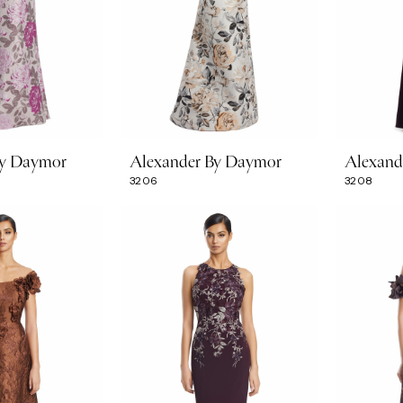
By Daymor
Alexander By Daymor
Alexand
3206
3208