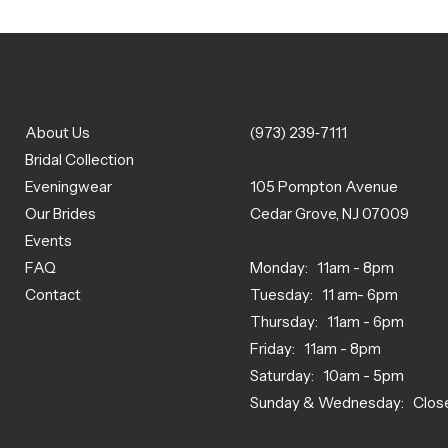
About Us
(973) 239‑7111
Bridal Collection
Eveningwear
105 Pompton Avenue
Our Brides
Cedar Grove, NJ 07009
Events
FAQ
Monday: 11am - 8pm
Contact
Tuesday: 11 am- 6pm
Thursday: 11am - 6pm
Friday: 11am - 8pm
Saturday: 10am - 5pm
Sunday & Wednesday: Clos