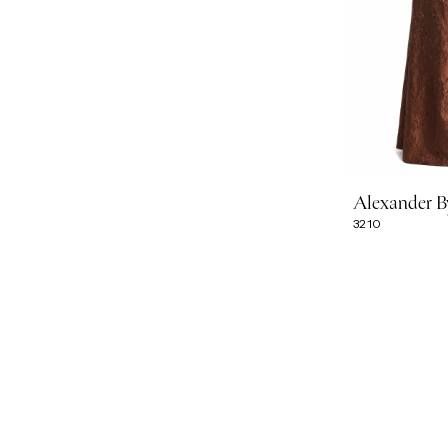
Alexander 
3210