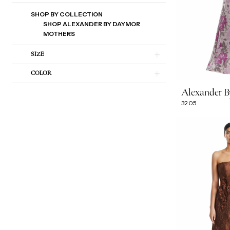
SHOP BY COLLECTION
SHOP ALEXANDER BY DAYMOR
MOTHERS
SIZE
COLOR
Alexander 
3205