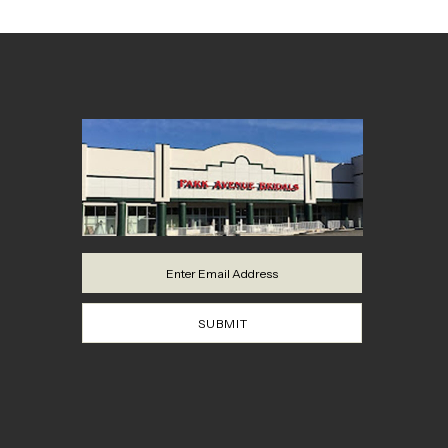
SUBMIT