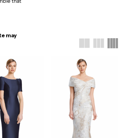
mble that
ite may