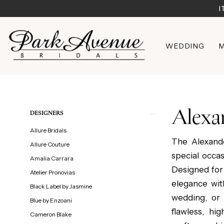
Skip
Skip
Enable
Pause
I
to
to
Accessibility
autoplay
main
Navigation
for
for
WEDDING
M
content
visually
dynamic
impaired
content
Alexander
by
Daymor
Alexa
Product
Skip
DESIGNERS
|
List
to
Allure Bridals
Park
Filters
end
The Alexand
Allure Couture
Avenue
special occa
Amalia Carrara
Bridals
Designed for
Atelier Pronovias
elegance wit
Black Label by Jasmine
wedding, or
Blue by Enzoani
flawless, hi
Cameron Blake