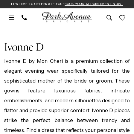
Skip
Skip
Enable
Pause
IT'S TIME TO CELEBRATE YOU!
BOOK YOUR APPOINTMENT NOW!
to
to
Accessibility
autoplay
main
Navigation
for
for
Ivonne
content
visually
dynamic
D
Ivonne D
impaired
content
|
Ivonne D by Mon Cheri is a premium collection of
Park
elegant evening wear specifically tailored for the
Avenue
sophisticated mother of the bride or groom. These
Bridals
gowns feature luxurious fabrics, intricate
embellishments, and modern silhouettes designed to
flatter and provide superior comfort. Ivonne D pieces
strike the perfect balance between trendy and
timeless. Find a dress that reflects your personal style