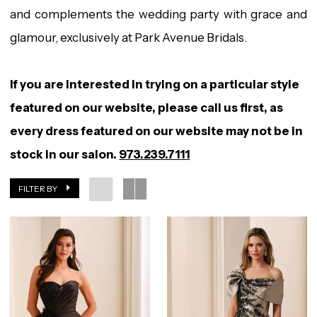
and complements the wedding party with grace and
glamour, exclusively at Park Avenue Bridals.
If you are interested in trying on a particular style
featured on our website, please call us first, as
every dress featured on our website may not be in
stock in our salon.
973.239.7111
FILTER BY