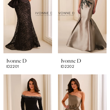
Ivonne D
Ivonne D
ID2201
ID2202