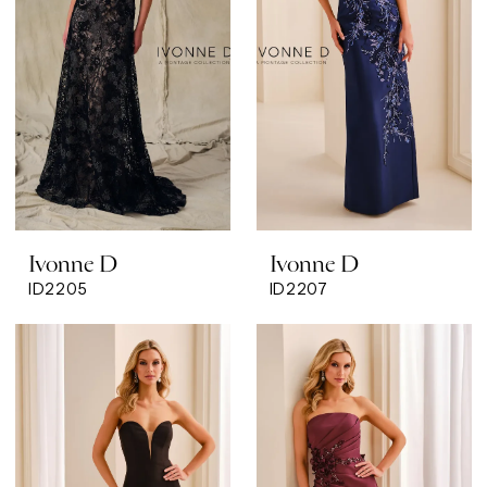
Ivonne D
Ivonne D
ID2205
ID2207