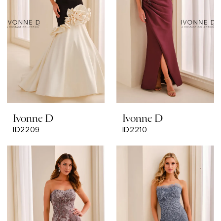
Ivonne D
Ivonne D
ID2209
ID2210