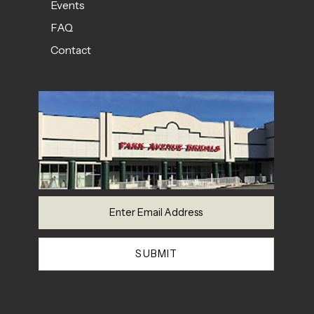
Events
FAQ
Contact
SUBMIT