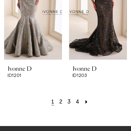
Ivonne D
Ivonne D
ID1201
ID1203
1
2
3
4