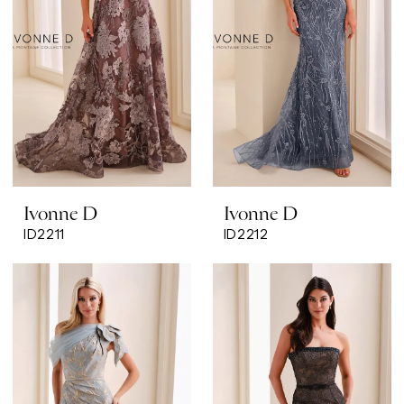
Ivonne D
Ivonne D
ID2211
ID2212