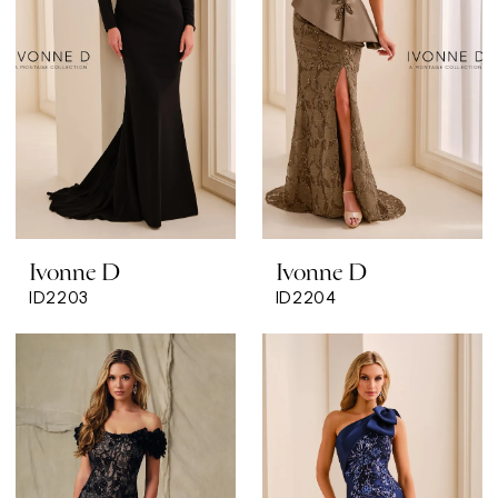
Ivonne D
Ivonne D
ID2203
ID2204