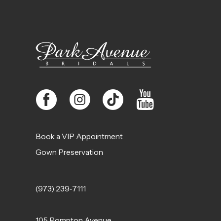
Book a VIP Appointment
Gown Preservation
(973) 239‑7111
105 Pompton Avenue