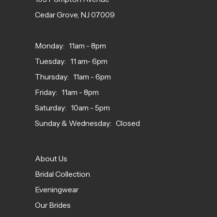
Cedar Grove, NJ 07009
Monday: 11am - 8pm
Tuesday: 11 am- 6pm
Thursday: 11am - 6pm
Friday: 11am - 8pm
Saturday: 10am - 5pm
Sunday & Wednesday: Closed
About Us
Bridal Collection
Eveningwear
Our Brides