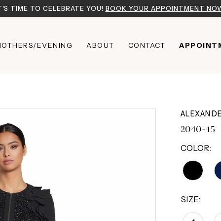
T'S TIME TO CELEBRATE YOU!
BOOK YOUR APPOINTMENT NO
OTHERS/EVENING
ABOUT
CONTACT
APPOINT
ALEXAND
2040-45
COLOR:
SIZE: