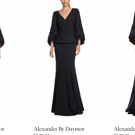
or
Alexander By Daymor
Alexand