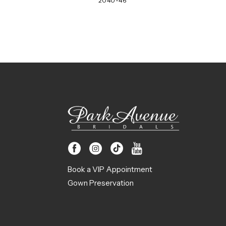
2040-46
Book a VIP Appointment
Gown Preservation