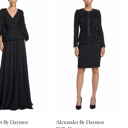
er By Daymor
Alexander By Daymor