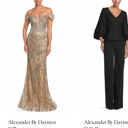
Carousel
end
1
2
3
4
5
6
7
Alexander By Daymor
Alexander By Daym