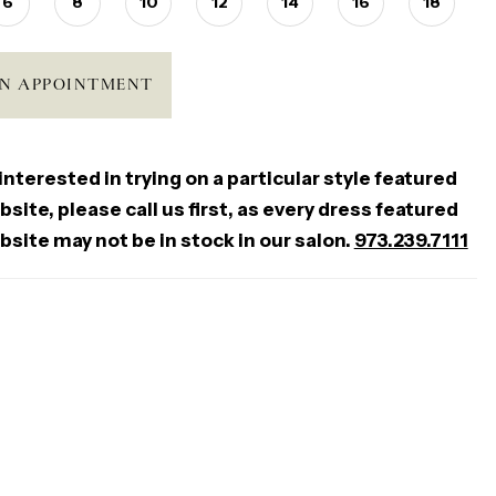
6
8
10
12
14
16
18
N APPOINTMENT
 interested in trying on a particular style featured
site, please call us first, as every dress featured
bsite may not be in stock in our salon.
973.239.7111