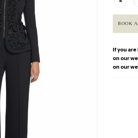
4
BOOK A
If you are
on our web
on our we