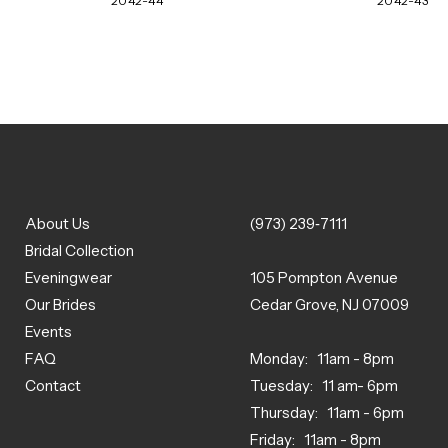
2042-44
2042-43
About Us
(973) 239‑7111
Bridal Collection
Eveningwear
105 Pompton Avenue
Our Brides
Cedar Grove, NJ 07009
Events
FAQ
Monday: 11am - 8pm
Contact
Tuesday: 11 am- 6pm
Thursday: 11am - 6pm
Friday: 11am - 8pm