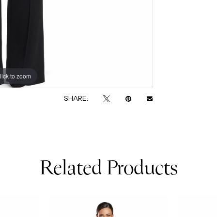
lick to zoom
lick to zoom
SHARE:
Related Products