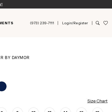
W!
MENTS
(973) 239‑7111
Login/Register
ER BY DAYMOR
Size Chart