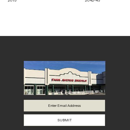
2075
2042-45
8
9
10
11
12
13
14
SUBMIT