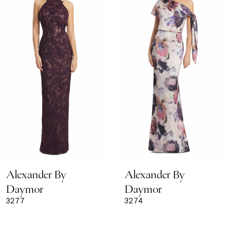
Carousel
end
2
3
4
5
6
7
8
Alexander By
Alexander By
9
Daymor
Daymor
3277
3274
10