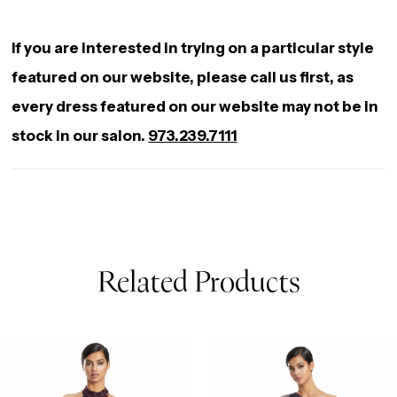
If you are interested in trying on a particular style
featured on our website, please call us first, as
every dress featured on our website may not be in
stock in our salon.
973.239.7111
Related Products
AUSE AUTOPLAY
REVIOUS SLIDE
EXT SLIDE
0
Related
Skip
Products
to
1