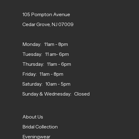
105 Pompton Avenue
Cedar Grove, NJ 07009
Monday: 11am - 8pm
Tuesday: 11 am- 6pm
Thursday: 11am - 6pm
Friday: 11am - 8pm
Saturday: 10am - 5pm
Sunday & Wednesday: Closed
About Us
Bridal Collection
Eveningwear