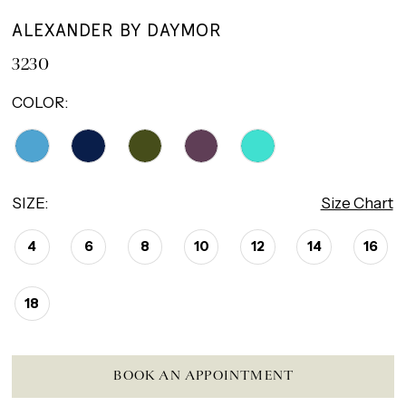
ALEXANDER BY DAYMOR
3230
COLOR:
SIZE:
Size Chart
4
6
8
10
12
14
16
18
BOOK AN APPOINTMENT