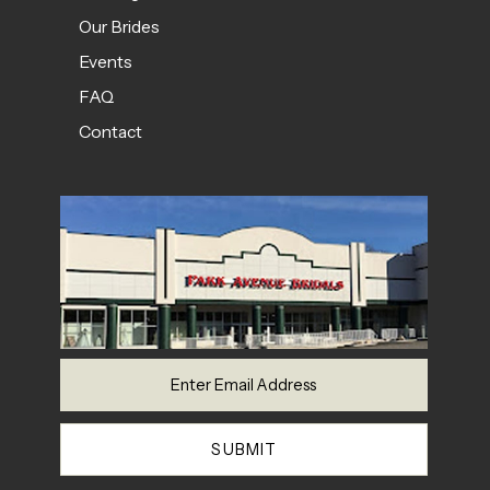
Our Brides
Events
FAQ
Contact
SUBMIT