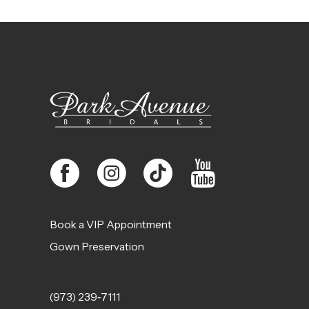
11
12
13
14
Book a VIP Appointment
Gown Preservation
(973) 239‑7111