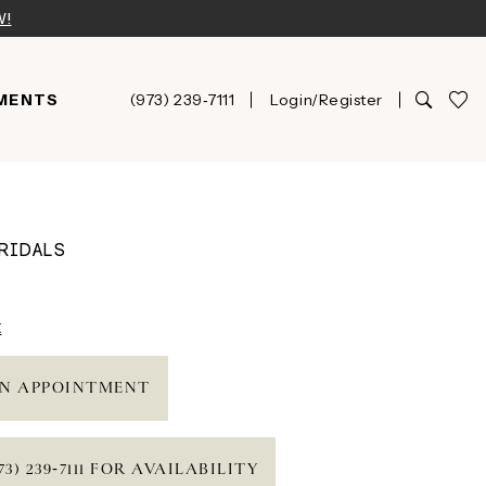
W!
MENTS
(973) 239‑7111
Login/Register
RIDALS
t
N APPOINTMENT
73) 239‑7111 FOR AVAILABILITY