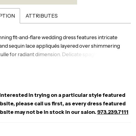
PTION
ATTRIBUTES
nning fit-and-flare wedding dress features intricate
nd sequin lace appliqués layered over shimmering
tulle for radiant dimension. Delicate spaghetti straps
e shoulders, while a low back adds a soft, alluring
esigned to contour the body and flare effortlessly, this
perfect for brides seeking a luminous, sculpted
te with eye-catching detail.
 interested in trying on a particular style featured
site, please call us first, as every dress featured
bsite may not be in stock in our salon.
973.239.7111