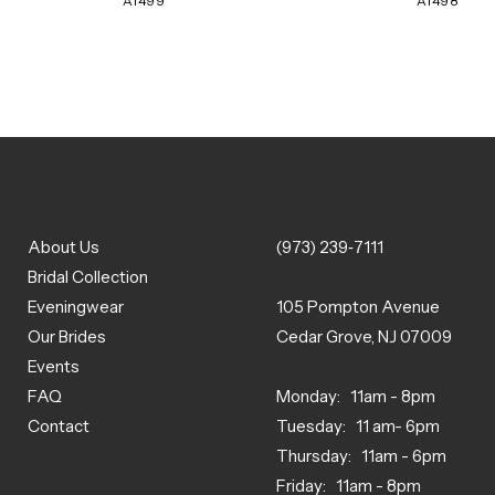
A1499
A1498
About Us
(973) 239‑7111
Bridal Collection
Eveningwear
105 Pompton Avenue
Our Brides
Cedar Grove, NJ 07009
Events
FAQ
Monday: 11am - 8pm
Contact
Tuesday: 11 am- 6pm
Thursday: 11am - 6pm
Friday: 11am - 8pm