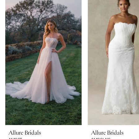
Carousel
end
1
2
3
4
5
6
7
Allure Bridals
Allure Bridals