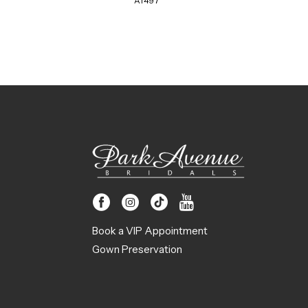
A1497
Book a VIP Appointment
Gown Preservation