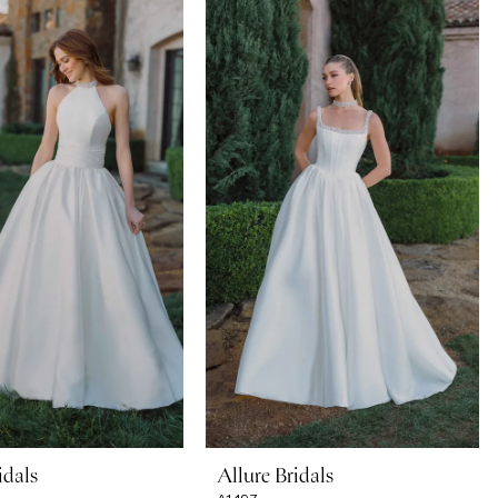
idals
Allure Bridals