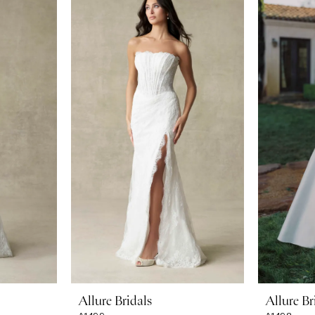
Allure Bridals
Allure Br