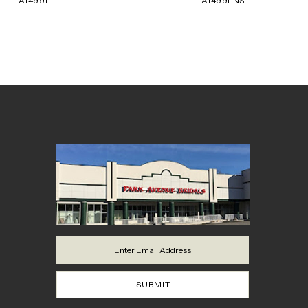
A1499T
A1499LNS
8
9
10
11
12
13
14
SUBMIT