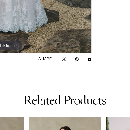
lick to zoom
lick to zoom
SHARE:
Related Products