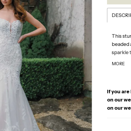
DESCRI
This stu
beaded a
sparkle 
frame th
MORE
finish. D
gown is 
silhouet
If you are
on our web
on our we