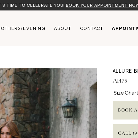
T'S TIME TO CELEBRATE YOU!
BOOK YOUR APPOINTMENT NO
OTHERS/EVENING
ABOUT
CONTACT
APPOINT
ALLURE B
A1475
Size Char
BOOK A
CALL (9