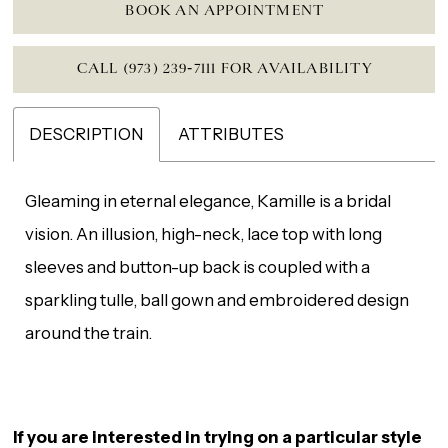
BOOK AN APPOINTMENT
CALL (973) 239‑7111 FOR AVAILABILITY
DESCRIPTION
ATTRIBUTES
Gleaming in eternal elegance, Kamille is a bridal
vision. An illusion, high-neck, lace top with long
sleeves and button-up back is coupled with a
sparkling tulle, ball gown and embroidered design
around the train.
If you are interested in trying on a particular style