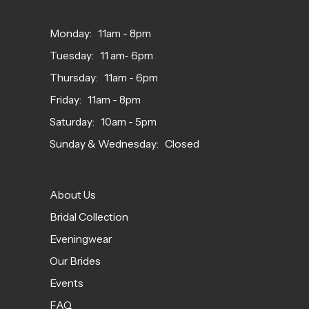
Monday: 11am - 8pm
Tuesday: 11 am- 6pm
Thursday: 11am - 6pm
Friday: 11am - 8pm
Saturday: 10am - 5pm
Sunday & Wednesday: Closed
About Us
Bridal Collection
Eveningwear
Our Brides
Events
FAQ