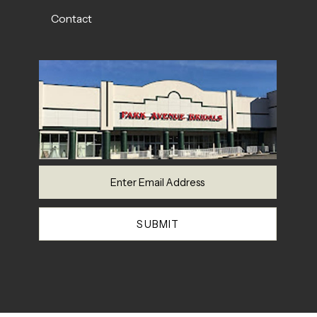
Contact
SUBMIT