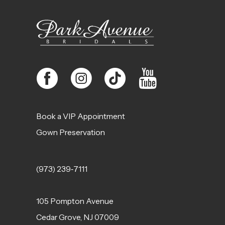
13
14
Book a VIP Appointment
Gown Preservation
(973) 239‑7111
105 Pompton Avenue
Cedar Grove, NJ 07009