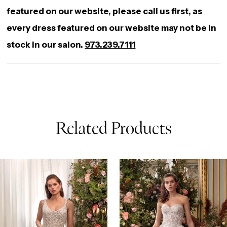
featured on our website, please call us first, as
every dress featured on our website may not be in
stock in our salon.
973.239.7111
Related Products
AUSE AUTOPLAY
REVIOUS SLIDE
EXT SLIDE
0
Related
Skip
Products
to
1
Carousel
end
2