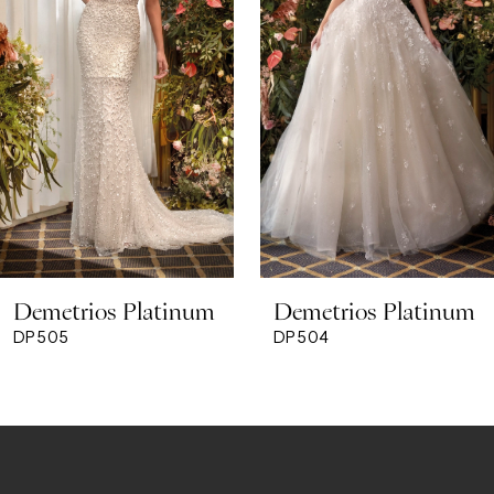
3
4
5
6
7
8
Demetrios Platinum
Demetrios Platinum
9
DP505
DP504
10
11
12