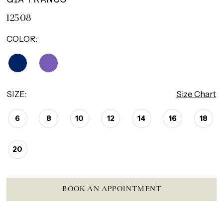
12508
COLOR:
SIZE:
Size Chart
6
8
10
12
14
16
18
20
BOOK AN APPOINTMENT