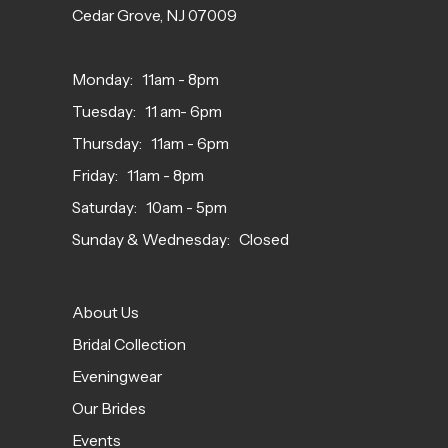
Cedar Grove, NJ 07009
Monday: 11am - 8pm
Tuesday: 11 am- 6pm
Thursday: 11am - 6pm
Friday: 11am - 8pm
Saturday: 10am - 5pm
Sunday & Wednesday: Closed
About Us
Bridal Collection
Eveningwear
Our Brides
Events