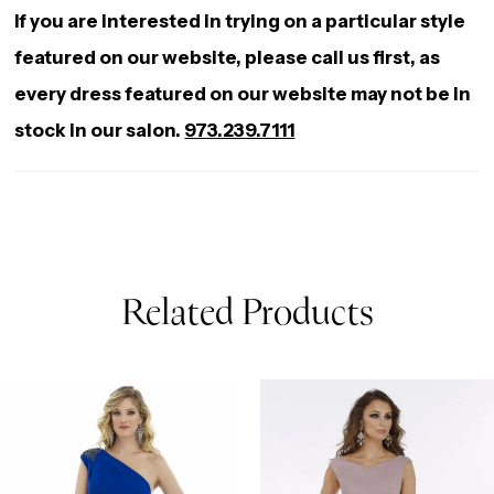
If you are interested in trying on a particular style
featured on our website, please call us first, as
every dress featured on our website may not be in
stock in our salon.
973.239.7111
Related Products
AUSE AUTOPLAY
REVIOUS SLIDE
EXT SLIDE
0
Related
Skip
Products
to
1
Carousel
end
2