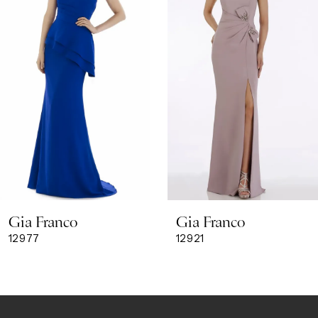
3
4
5
6
7
8
Gia Franco
Gia Franco
9
12977
12921
10
11