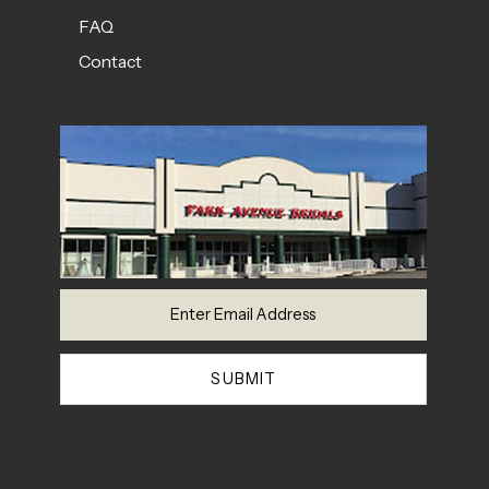
FAQ
Contact
SUBMIT