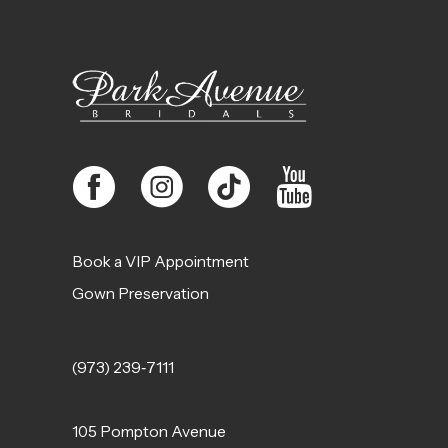
12
13
14
Book a VIP Appointment
Gown Preservation
(973) 239‑7111
105 Pompton Avenue