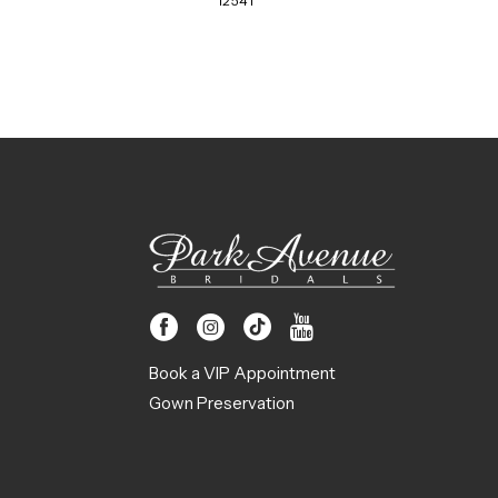
12541
Book a VIP Appointment
Gown Preservation