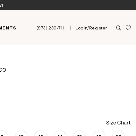
W!
MENTS
(973) 239‑7111
Login/Register
CO
Size Chart