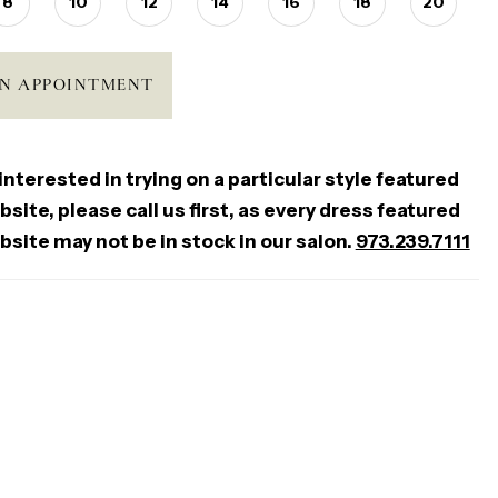
8
10
12
14
16
18
20
N APPOINTMENT
 interested in trying on a particular style featured
site, please call us first, as every dress featured
bsite may not be in stock in our salon.
973.239.7111