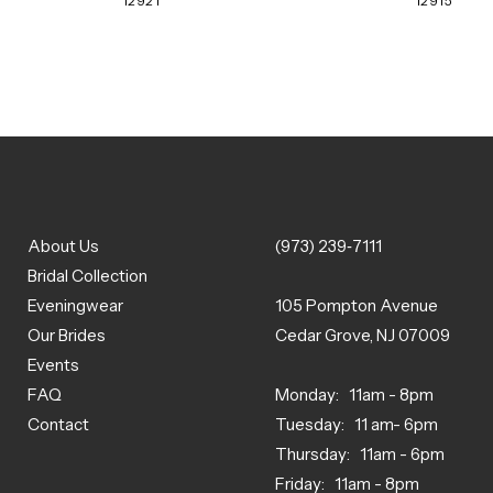
12921
12915
About Us
(973) 239‑7111
Bridal Collection
Eveningwear
105 Pompton Avenue
Our Brides
Cedar Grove, NJ 07009
Events
FAQ
Monday: 11am - 8pm
Contact
Tuesday: 11 am- 6pm
Thursday: 11am - 6pm
Friday: 11am - 8pm