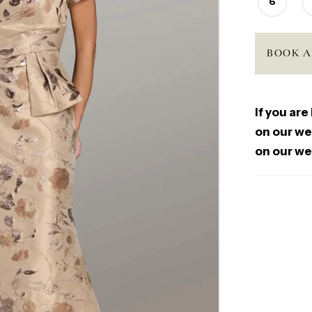
6
BOOK A
If you are
on our web
on our we