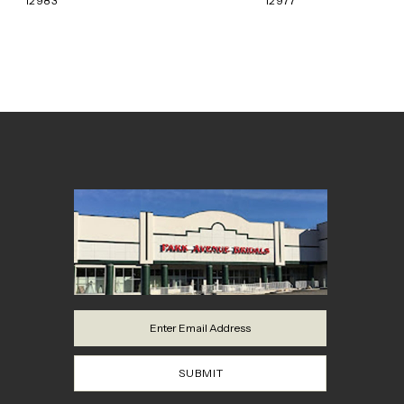
12983
12977
8
9
10
11
12
13
14
SUBMIT