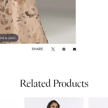
lick to zoom
lick to zoom
SHARE:
Related Products