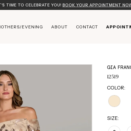
T'S TIME TO CELEBRATE YOU!
BOOK YOUR APPOINTMENT NO
OTHERS/EVENING
ABOUT
CONTACT
APPOINT
GIA FRAN
12519
COLOR:
SIZE: