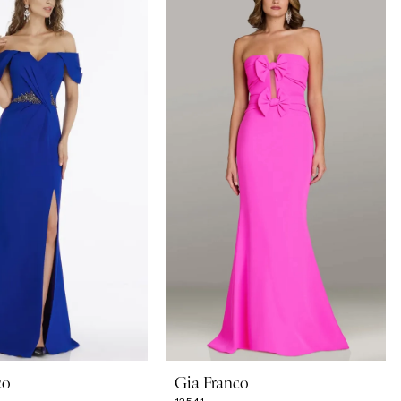
co
Gia Franco