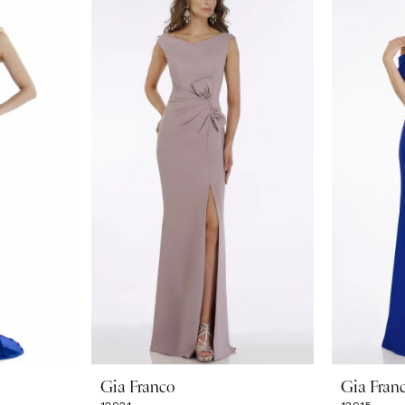
Gia Franco
Gia Fran