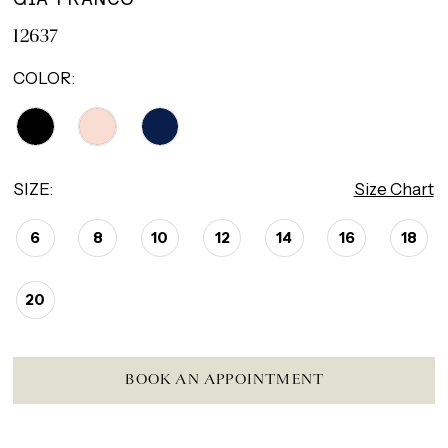
12637
COLOR:
SIZE:
Size Chart
6
8
10
12
14
16
18
20
BOOK AN APPOINTMENT