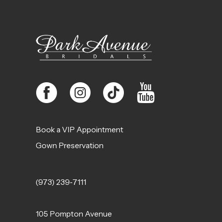
12
13
14
Book a VIP Appointment
Gown Preservation
(973) 239‑7111
105 Pompton Avenue