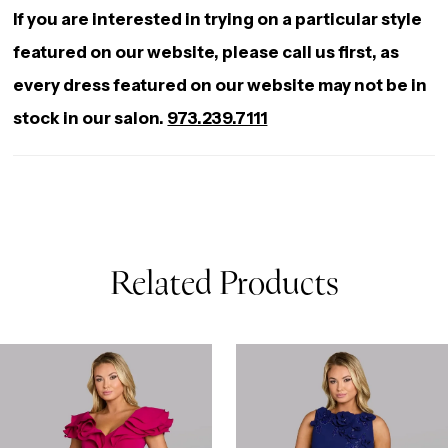
If you are interested in trying on a particular style
featured on our website, please call us first, as
every dress featured on our website may not be in
stock in our salon.
973.239.7111
Related Products
AUSE AUTOPLAY
REVIOUS SLIDE
EXT SLIDE
0
Related
Skip
Products
to
1
Carousel
end
2