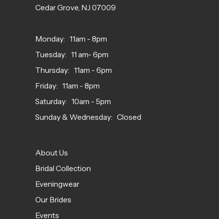
Cedar Grove, NJ 07009
Monday: 11am - 8pm
Tuesday: 11 am- 6pm
Thursday: 11am - 6pm
Friday: 11am - 8pm
Saturday: 10am - 5pm
Sunday & Wednesday: Closed
About Us
Bridal Collection
Eveningwear
Our Brides
Events