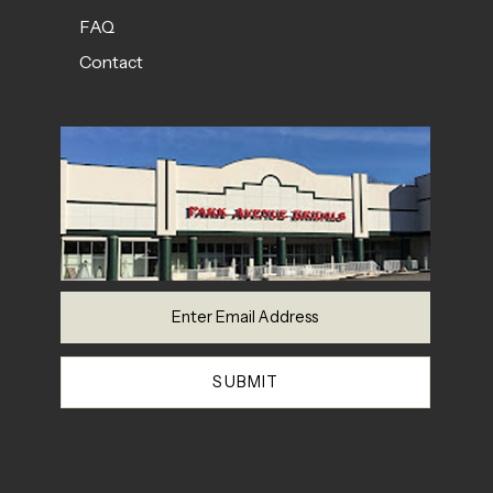
FAQ
Contact
SUBMIT