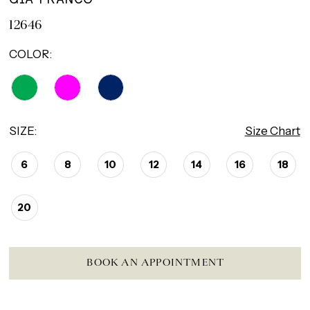
12646
COLOR:
SIZE:
Size Chart
6
8
10
12
14
16
18
20
BOOK AN APPOINTMENT