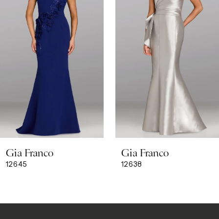
3
4
5
6
7
8
Gia Franco
Gia Franco
9
12645
12638
10
11