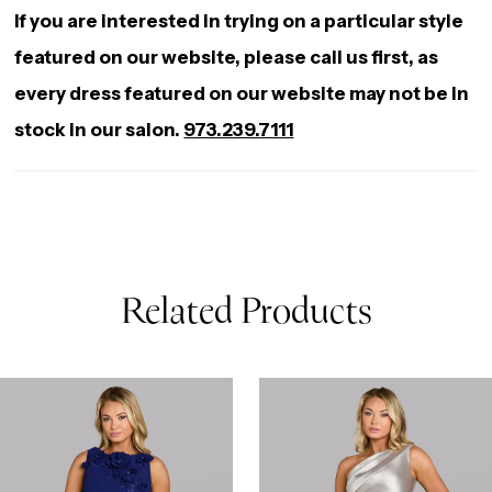
If you are interested in trying on a particular style
featured on our website, please call us first, as
every dress featured on our website may not be in
stock in our salon.
973.239.7111
Related Products
AUSE AUTOPLAY
REVIOUS SLIDE
EXT SLIDE
0
Related
Skip
Products
to
1
Carousel
end
2