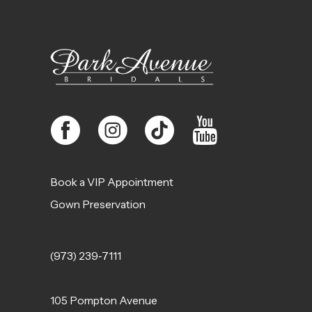
12
13
14
Book a VIP Appointment
Gown Preservation
(973) 239‑7111
105 Pompton Avenue