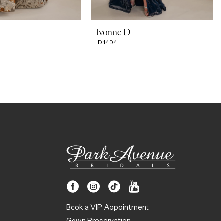
Ivonne D
ID1404
Book a VIP Appointment
Gown Preservation