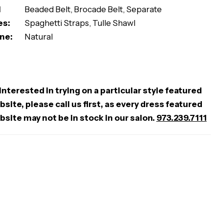
l
Beaded Belt, Brocade Belt, Separate
es:
Spaghetti Straps, Tulle Shawl
ne:
Natural
 interested in trying on a particular style featured
site, please call us first, as every dress featured
bsite may not be in stock in our salon.
973.239.7111