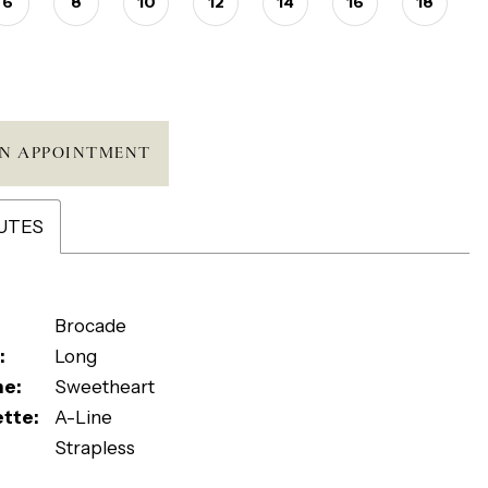
6
8
10
12
14
16
18
N APPOINTMENT
UTES
Brocade
:
Long
ne:
Sweetheart
ette:
A-Line
Strapless