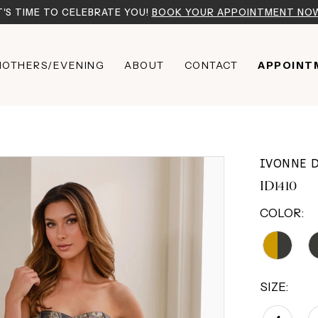
T'S TIME TO CELEBRATE YOU!
BOOK YOUR APPOINTMENT NO
OTHERS/EVENING
ABOUT
CONTACT
APPOINT
IVONNE 
ID1410
COLOR:
SIZE: