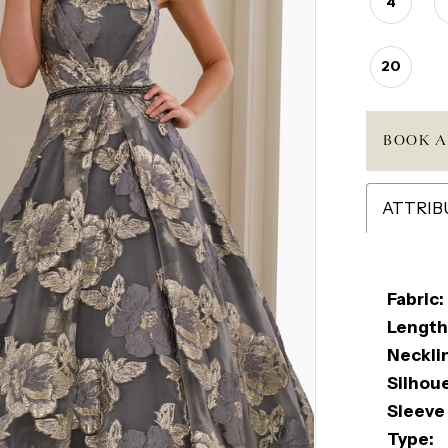
4
20
BOOK A
ATTRIB
Fabric:
Length
Neckli
Silhou
Sleeve
Type: