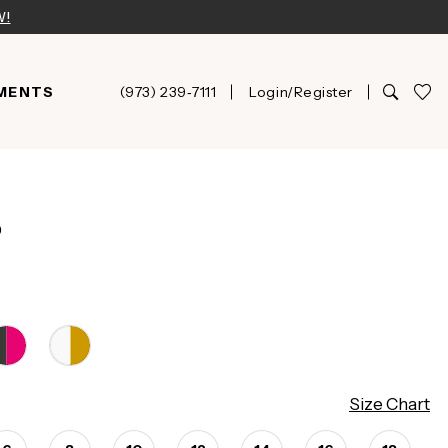
W!
MENTS
(973) 239‑7111
Login/Register
D
Size Chart