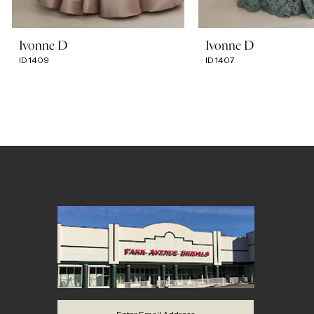
7
Ivonne D
Ivonne D
ID1409
ID1407