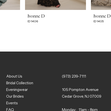
Ivonne D
Ivonne D
ID1406
ID1405
About Us
(973) 239‑7111
Bridal Collection
Eveningwear
105 Pompton Avenue
Our Brides
Cedar Grove, NJ 07009
Events
FAQ
Monday: 11am - 8pm