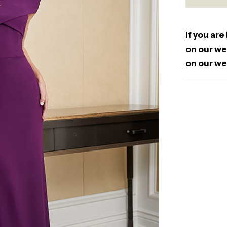
If you are
on our web
on our we