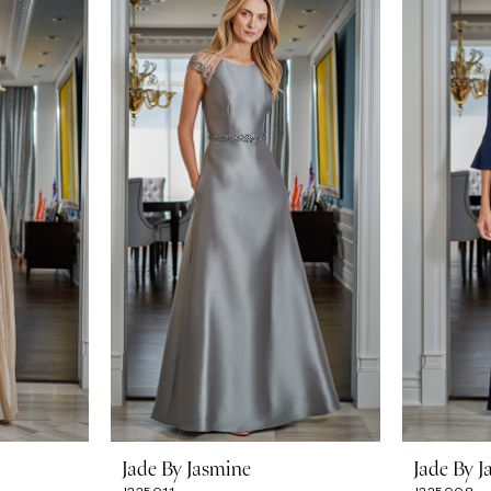
Jade By Jasmine
Jade By J