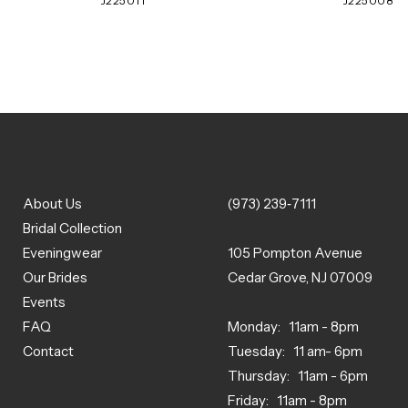
J225011
J225008
About Us
(973) 239‑7111
Bridal Collection
Eveningwear
105 Pompton Avenue
Our Brides
Cedar Grove, NJ 07009
Events
FAQ
Monday: 11am - 8pm
Contact
Tuesday: 11 am- 6pm
Thursday: 11am - 6pm
Friday: 11am - 8pm