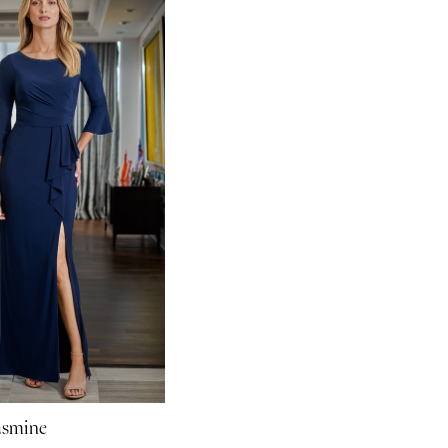
asmine