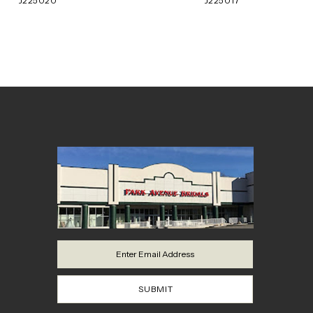
J225020
J225017
SUBMIT