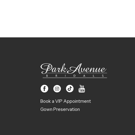
Book a VIP Appointment
Gown Preservation