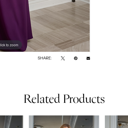
lick to zoom
lick to zoom
SHARE:
Related Products