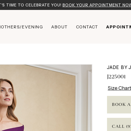
T'S TIME TO CELEBRATE YOU!
BOOK YOUR APPOINTMENT NO
OTHERS/EVENING
ABOUT
CONTACT
APPOINT
JADE BY 
J225001
Size Char
BOOK A
CALL (9