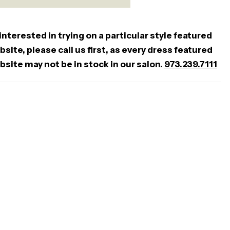
 interested in trying on a particular style featured
site, please call us first, as every dress featured
bsite may not be in stock in our salon.
973.239.7111