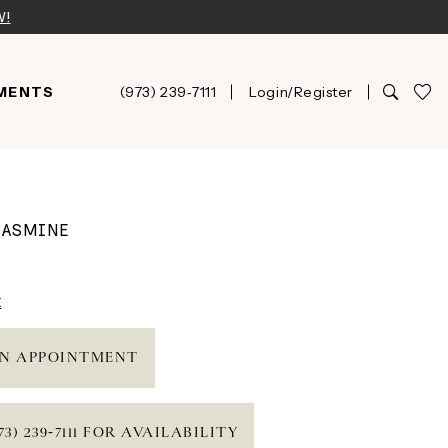
W!
MENTS
(973) 239‑7111
Login/Register
JASMINE
t
N APPOINTMENT
73) 239‑7111 FOR AVAILABILITY