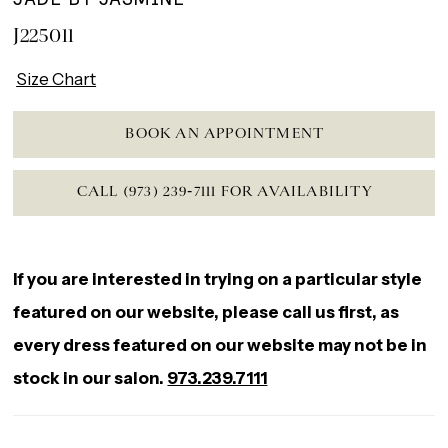
J225011
Size Chart
BOOK AN APPOINTMENT
CALL (973) 239‑7111 FOR AVAILABILITY
If you are interested in trying on a particular style
featured on our website, please call us first, as
every dress featured on our website may not be in
stock in our salon.
973.239.7111