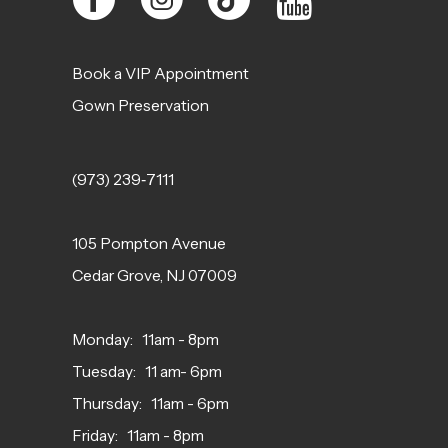
Book a VIP Appointment
Gown Preservation
(973) 239‑7111
105 Pompton Avenue
Cedar Grove, NJ 07009
Monday: 11am - 8pm
Tuesday: 11 am- 6pm
Thursday: 11am - 6pm
Friday: 11am - 8pm