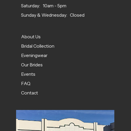
Saturday: 10am - 5pm
Sunday & Wednesday: Closed
About Us
Bridal Collection
Eveningwear
Our Brides
Events
FAQ
Contact