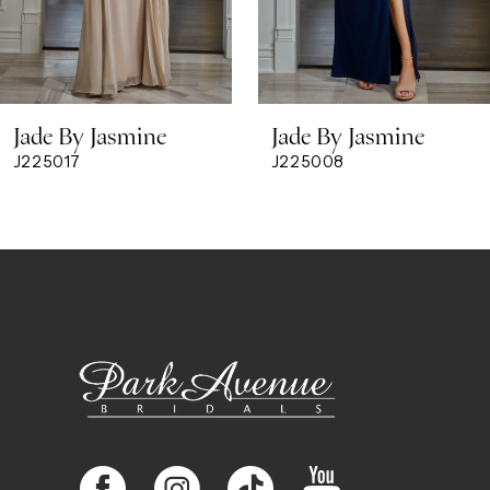
Jade By Jasmine
Jade By Jasmine
J225017
J225008