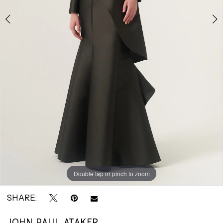
|
Park
Avenue
Bridals
Double tap or pinch to zoom
Double tap or pinch to zoom
SHARE:
JOHN PAUL ATAKER