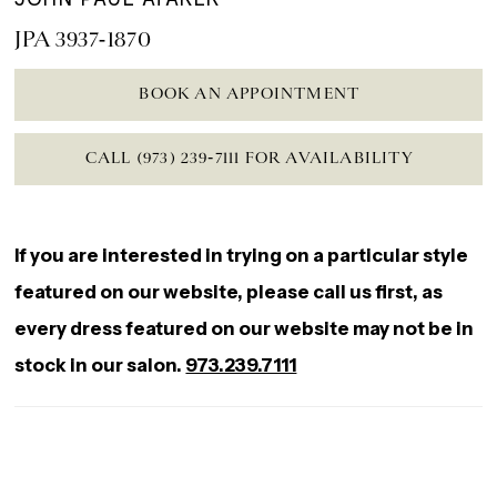
JPA 3937-1870
BOOK AN APPOINTMENT
CALL (973) 239‑7111 FOR AVAILABILITY
If you are interested in trying on a particular style
featured on our website, please call us first, as
every dress featured on our website may not be in
stock in our salon.
973.239.7111