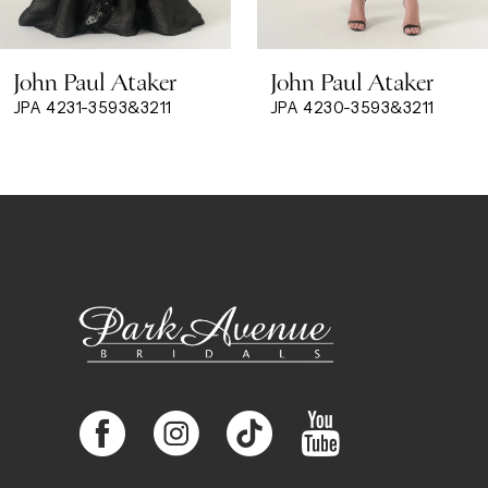
8
John Paul Ataker
John Paul Ataker
9
JPA 4231-3593&3211
JPA 4230-3593&3211
10
11
12
13
14