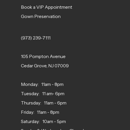
Book a VIP Appointment
Gown Preservation
(973) 239‑7111
105 Pompton Avenue
Cedar Grove, NJ 07009
Monday: 11am - 8pm
Tuesday: 11 am- 6pm
Thursday: 11am - 6pm
Friday: 11am - 8pm
Saturday: 10am - 5pm