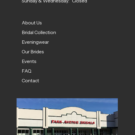
Sunday & Wednesday: Closed
About Us
Bridal Collection
Eveningwear
Our Brides
Events
FAQ
Contact