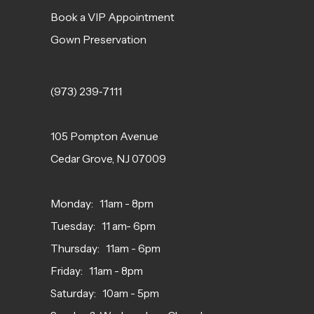
Book a VIP Appointment
Gown Preservation
(973) 239‑7111
105 Pompton Avenue
Cedar Grove, NJ 07009
Monday: 11am - 8pm
Tuesday: 11 am- 6pm
Thursday: 11am - 6pm
Friday: 11am - 8pm
Saturday: 10am - 5pm