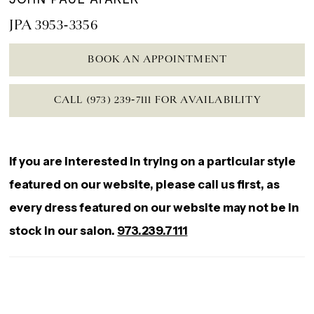
JPA 3953-3356
BOOK AN APPOINTMENT
CALL (973) 239‑7111 FOR AVAILABILITY
If you are interested in trying on a particular style
featured on our website, please call us first, as
every dress featured on our website may not be in
stock in our salon.
973.239.7111