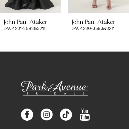
8
John Paul Ataker
John Paul Ataker
9
JPA 4231-3593&3211
JPA 4230-3593&3211
10
11
12
13
14