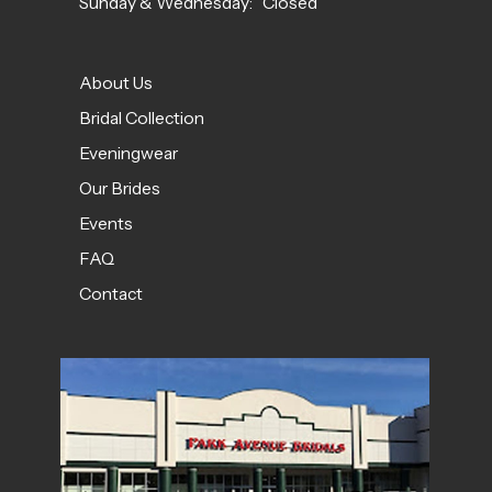
Sunday & Wednesday: Closed
About Us
Bridal Collection
Eveningwear
Our Brides
Events
FAQ
Contact