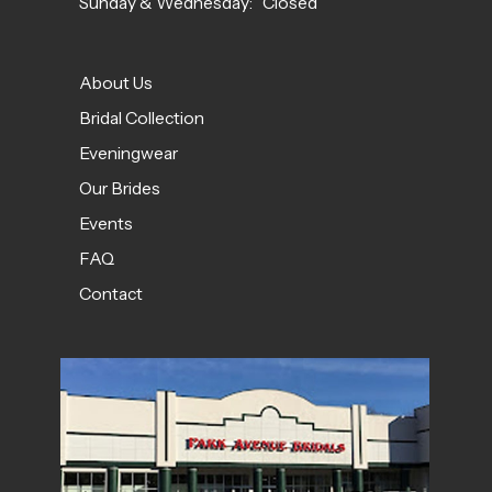
Sunday & Wednesday: Closed
About Us
Bridal Collection
Eveningwear
Our Brides
Events
FAQ
Contact