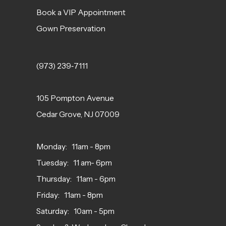
Book a VIP Appointment
Gown Preservation
(973) 239‑7111
105 Pompton Avenue
Cedar Grove, NJ 07009
Monday: 11am - 8pm
Tuesday: 11 am- 6pm
Thursday: 11am - 6pm
Friday: 11am - 8pm
Saturday: 10am - 5pm