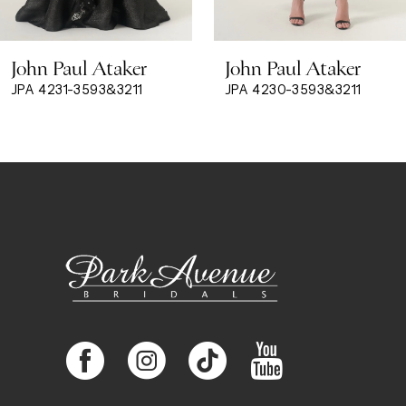
8
John Paul Ataker
John Paul Ataker
9
JPA 4231-3593&3211
JPA 4230-3593&3211
10
11
12
13
14