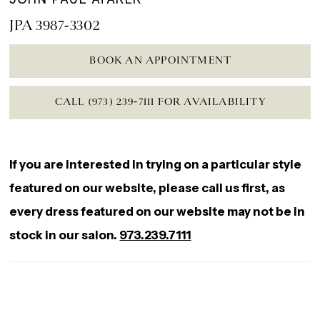
JPA 3987-3302
BOOK AN APPOINTMENT
CALL (973) 239‑7111 FOR AVAILABILITY
If you are interested in trying on a particular style
featured on our website, please call us first, as
every dress featured on our website may not be in
stock in our salon.
973.239.7111