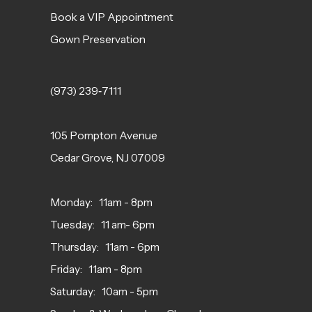
Book a VIP Appointment
Gown Preservation
(973) 239‑7111
105 Pompton Avenue
Cedar Grove, NJ 07009
Monday: 11am - 8pm
Tuesday: 11 am- 6pm
Thursday: 11am - 6pm
Friday: 11am - 8pm
Saturday: 10am - 5pm