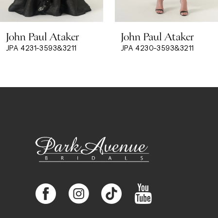
8
John Paul Ataker
John Paul Ataker
9
JPA 4231-3593&3211
JPA 4230-3593&3211
10
11
12
13
14