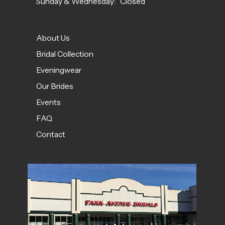
Sunday & Wednesday: Closed
About Us
Bridal Collection
Eveningwear
Our Brides
Events
FAQ
Contact