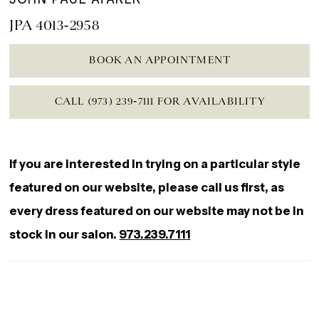
JPA 4013-2958
BOOK AN APPOINTMENT
CALL (973) 239‑7111 FOR AVAILABILITY
If you are interested in trying on a particular style
featured on our website, please call us first, as
every dress featured on our website may not be in
stock in our salon.
973.239.7111