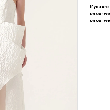
If you are
on our web
on our we