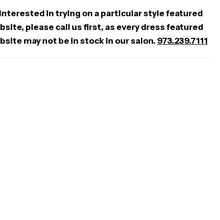
 interested in trying on a particular style featured
site, please call us first, as every dress featured
bsite may not be in stock in our salon.
973.239.7111