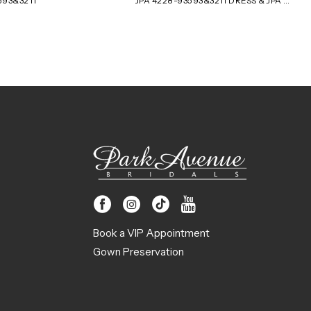
593&3211
JPA 4228-93593&3211 DRESS & JPA 4227-93593&3211 JACKET
Book a VIP Appointment
Gown Preservation