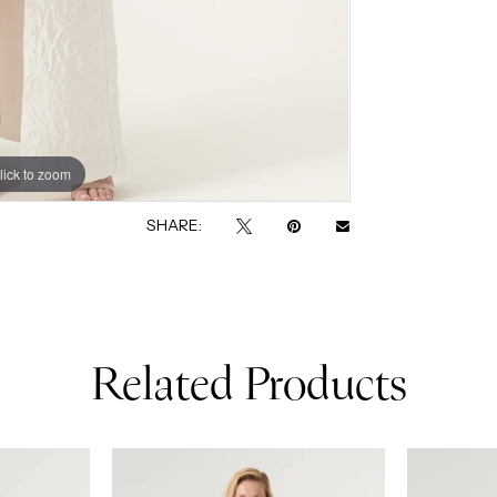
lick to zoom
lick to zoom
SHARE:
Related Products