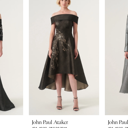
John Paul Ataker
John Pau