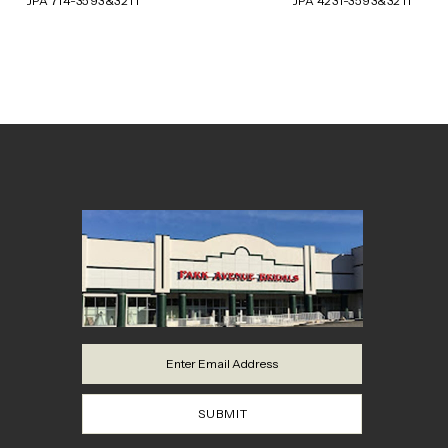
JPA 714-3593&3211
JPA 4231-3593&3211
8
9
10
11
12
13
14
SUBMIT