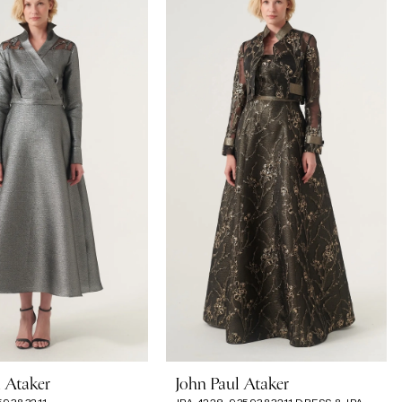
l Ataker
John Paul Ataker