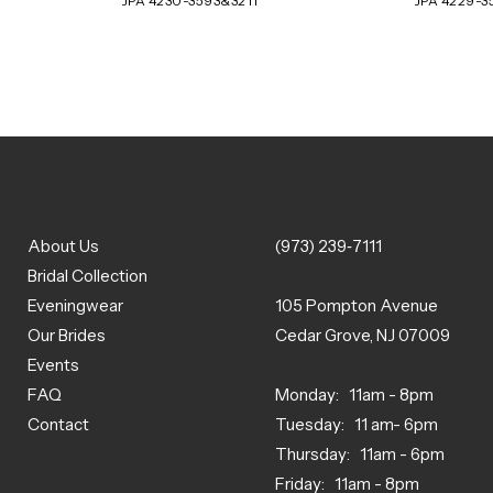
JPA 4230-3593&3211
JPA 4229-3
About Us
(973) 239‑7111
Bridal Collection
Eveningwear
105 Pompton Avenue
Our Brides
Cedar Grove, NJ 07009
Events
FAQ
Monday: 11am - 8pm
Contact
Tuesday: 11 am- 6pm
Thursday: 11am - 6pm
Friday: 11am - 8pm