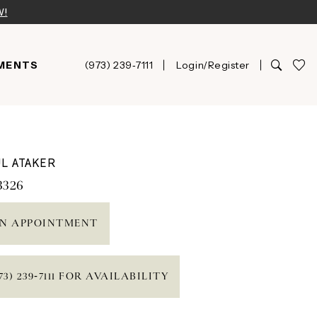
W!
MENTS
(973) 239‑7111
Login/Register
L ATAKER
3326
N APPOINTMENT
73) 239‑7111 FOR AVAILABILITY