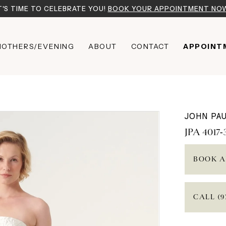
T'S TIME TO CELEBRATE YOU!
BOOK YOUR APPOINTMENT NO
OTHERS/EVENING
ABOUT
CONTACT
APPOINT
JOHN PAU
JPA 4017-
BOOK A
CALL (9