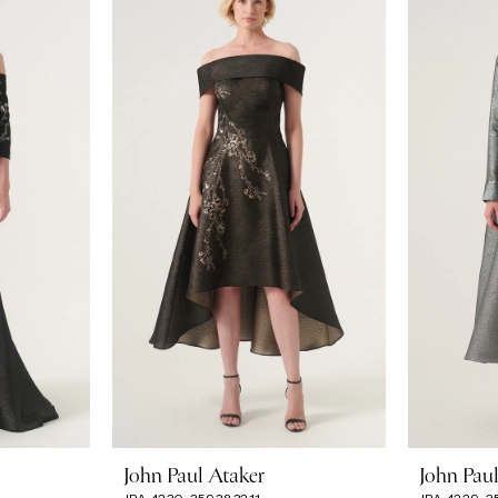
John Paul Ataker
John Pau