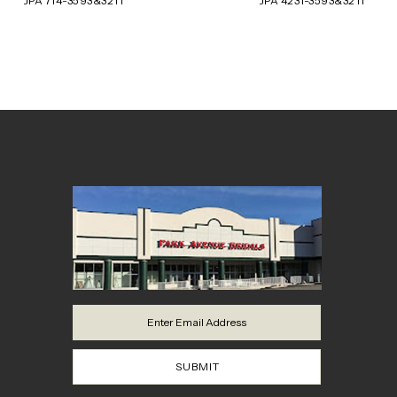
JPA 714-3593&3211
JPA 4231-3593&3211
8
9
10
11
12
13
14
SUBMIT