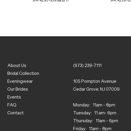
JPA 4230-3593&3211
JPA 4229-3
About Us
(973) 239‑7111
Bridal Collection
Eveningwear
105 Pompton Avenue
Our Brides
Cedar Grove, NJ 07009
Events
FAQ
Monday: 11am - 8pm
Contact
Tuesday: 11 am- 6pm
Thursday: 11am - 6pm
Friday: 11am - 8pm