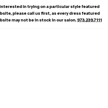
 interested in trying on a particular style featured
site, please call us first, as every dress featured
bsite may not be in stock in our salon.
973.239.7111