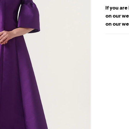
If you are
on our web
on our we