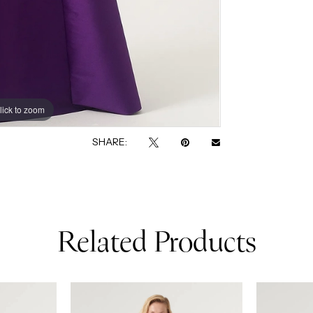
lick to zoom
lick to zoom
SHARE:
Related Products