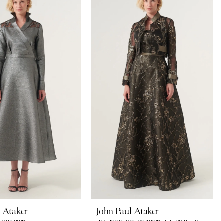
l Ataker
John Paul Ataker