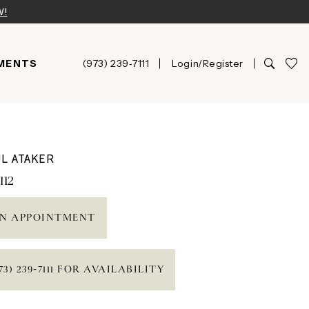
W!
MENTS
(973) 239‑7111
Login/Register
L ATAKER
112
N APPOINTMENT
73) 239‑7111 FOR AVAILABILITY