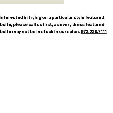
 interested in trying on a particular style featured
site, please call us first, as every dress featured
bsite may not be in stock in our salon.
973.239.7111