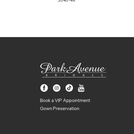
2040-46
Book a VIP Appointment
Gown Preservation