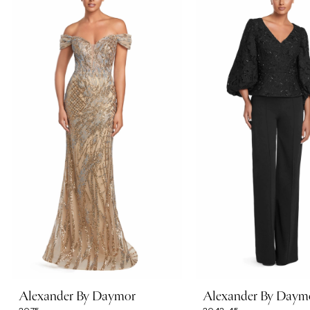
Carousel
end
1
2
3
4
5
6
7
Alexander By Daymor
Alexander By Daym