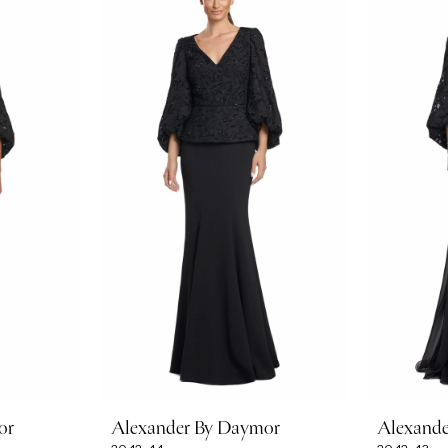
or
Alexander By Daymor
Alexand