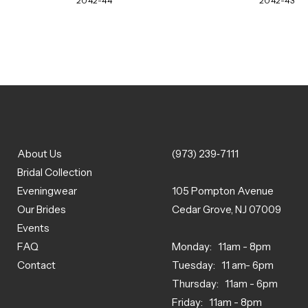
2042-44
2042-43
About Us
(973) 239‑7111
Bridal Collection
Eveningwear
105 Pompton Avenue
Our Brides
Cedar Grove, NJ 07009
Events
FAQ
Monday: 11am - 8pm
Contact
Tuesday: 11 am- 6pm
Thursday: 11am - 6pm
Friday: 11am - 8pm