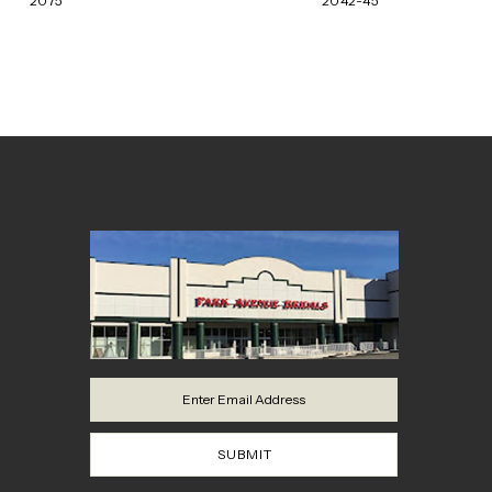
2075
2042-45
8
9
10
11
12
13
14
SUBMIT