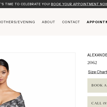
T'S TIME TO CELEBRATE YOU!
BOOK YOUR APPOINTMENT NO
OTHERS/EVENING
ABOUT
CONTACT
APPOINT
ALEXAND
2062
Size Char
BOOK A
CALL (9