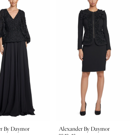
er By Daymor
Alexander By Daymor