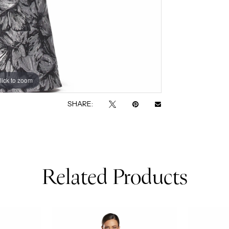
lick to zoom
lick to zoom
SHARE:
Related Products