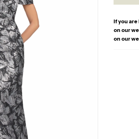
If you are
on our web
on our we