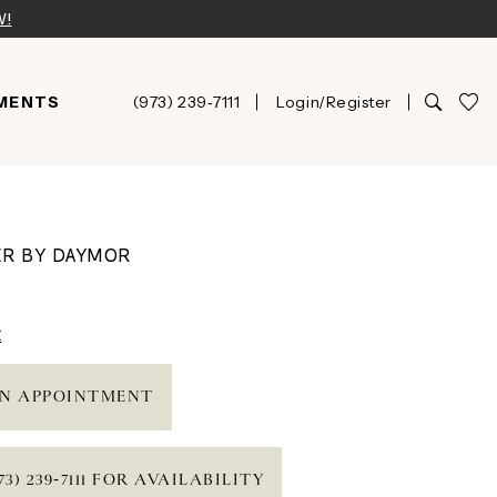
W!
MENTS
(973) 239‑7111
Login/Register
ER BY DAYMOR
t
N APPOINTMENT
73) 239‑7111 FOR AVAILABILITY