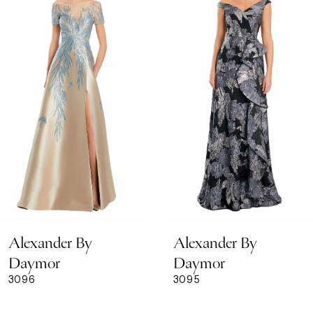
Carousel
end
2
3
4
5
6
7
8
Alexander By
Alexander By
9
Daymor
Daymor
3096
3095
10