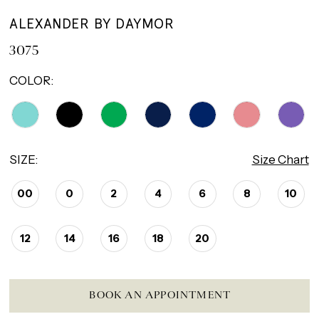
ALEXANDER BY DAYMOR
3075
COLOR:
SIZE:
Size Chart
00
0
2
4
6
8
10
12
14
16
18
20
BOOK AN APPOINTMENT