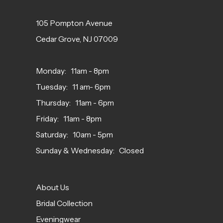
105 Pompton Avenue
Cedar Grove, NJ 07009
Monday: 11am - 8pm
Tuesday: 11 am- 6pm
Thursday: 11am - 6pm
Friday: 11am - 8pm
Saturday: 10am - 5pm
Sunday & Wednesday: Closed
About Us
Bridal Collection
Eveningwear