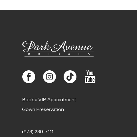
11
12
13
14
Book a VIP Appointment
Gown Preservation
(973) 239‑7111