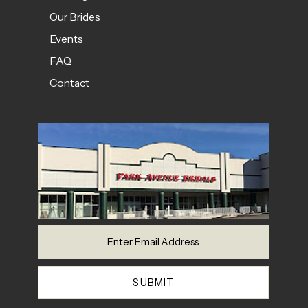
Our Brides
Events
FAQ
Contact
SUBMIT