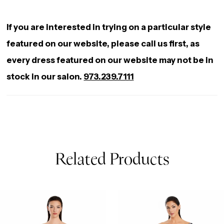
If you are interested in trying on a particular style
featured on our website, please call us first, as
every dress featured on our website may not be in
stock in our salon.
973.239.7111
Related Products
AUSE AUTOPLAY
REVIOUS SLIDE
EXT SLIDE
0
Related
Skip
Products
to
1