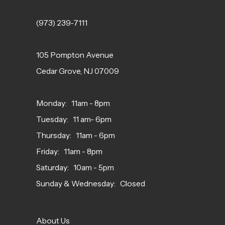
(973) 239‑7111
105 Pompton Avenue
Cedar Grove, NJ 07009
Monday: 11am - 8pm
Tuesday: 11 am- 6pm
Thursday: 11am - 6pm
Friday: 11am - 8pm
Saturday: 10am - 5pm
Sunday & Wednesday: Closed
About Us