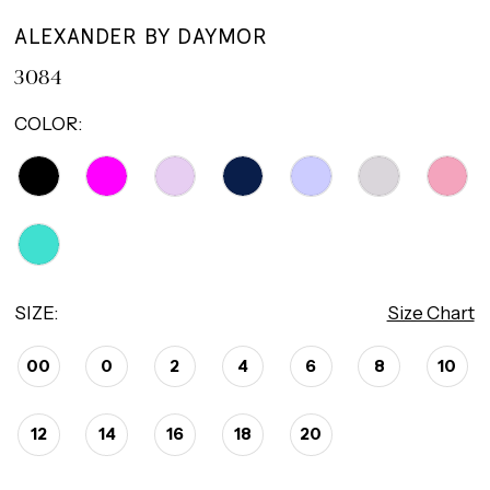
ALEXANDER BY DAYMOR
3084
COLOR:
SIZE:
Size Chart
00
0
2
4
6
8
10
12
14
16
18
20