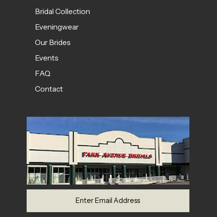
Bridal Collection
Eveningwear
Our Brides
Events
FAQ
Contact