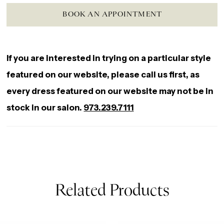
BOOK AN APPOINTMENT
If you are interested in trying on a particular style
featured on our website, please call us first, as
every dress featured on our website may not be in
stock in our salon.
973.239.7111
Related Products
AUSE AUTOPLAY
REVIOUS SLIDE
EXT SLIDE