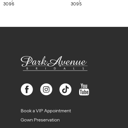
3096
3095
10
11
12
13
14
Book a VIP Appointment
Gown Preservation