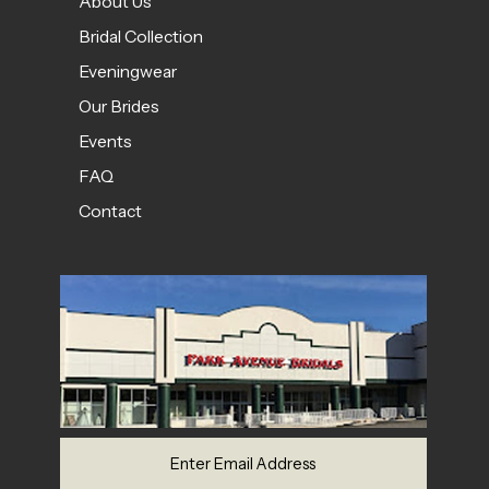
About Us
Bridal Collection
Eveningwear
Our Brides
Events
FAQ
Contact