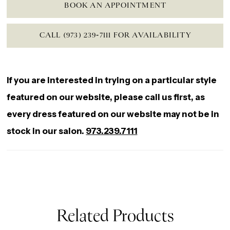
BOOK AN APPOINTMENT
CALL (973) 239‑7111 FOR AVAILABILITY
If you are interested in trying on a particular style
featured on our website, please call us first, as
every dress featured on our website may not be in
stock in our salon.
973.239.7111
Related Products