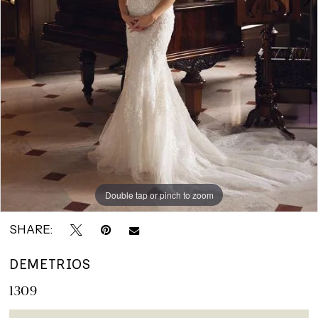
Double tap or pinch to zoom
Double tap or pinch to zoom
Double tap or pinch to zoom
SHARE:
DEMETRIOS
1309