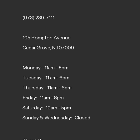
(973) 239‑7111
105 Pompton Avenue
Cedar Grove, NJ 07009
Monday: 11am - 8pm
Tuesday: 11 am- 6pm
Thursday: 11am - 6pm
Friday: 11am - 8pm
Saturday: 10am - 5pm
Sunday & Wednesday: Closed