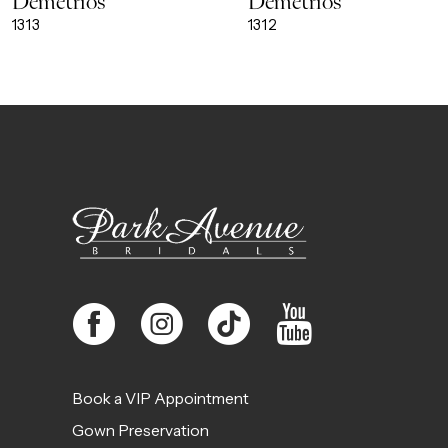
Demetrios
Demetrios
9
1313
1312
10
11
12
13
14
Book a VIP Appointment
Gown Preservation