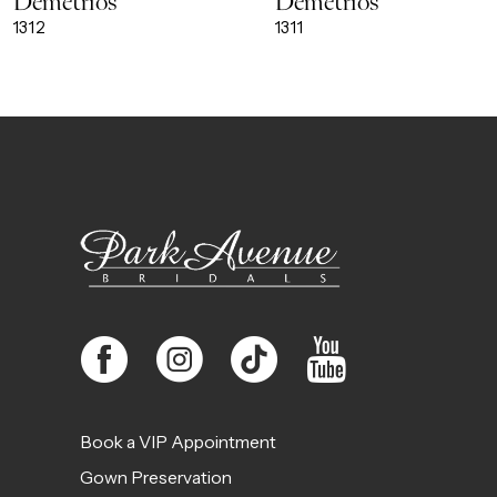
Demetrios
Demetrios
9
1312
1311
10
11
12
13
14
Book a VIP Appointment
Gown Preservation