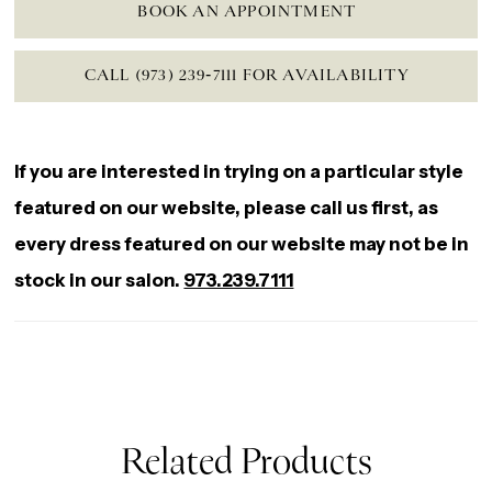
BOOK AN APPOINTMENT
CALL (973) 239‑7111 FOR AVAILABILITY
If you are interested in trying on a particular style
featured on our website, please call us first, as
every dress featured on our website may not be in
stock in our salon.
973.239.7111
Related Products