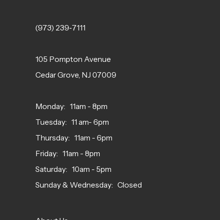
(973) 239‑7111
105 Pompton Avenue
Cedar Grove, NJ 07009
Monday: 11am - 8pm
Tuesday: 11 am- 6pm
Thursday: 11am - 6pm
Friday: 11am - 8pm
Saturday: 10am - 5pm
Sunday & Wednesday: Closed