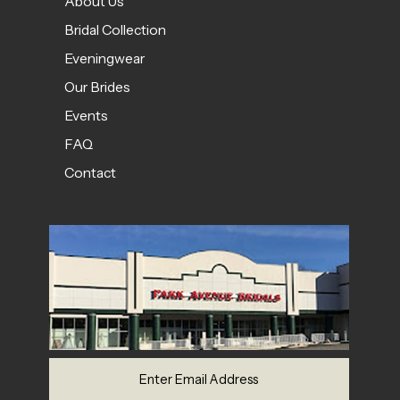
About Us
Bridal Collection
Eveningwear
Our Brides
Events
FAQ
Contact