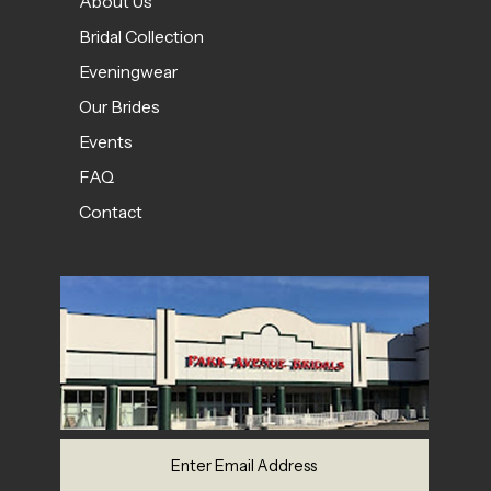
About Us
Bridal Collection
Eveningwear
Our Brides
Events
FAQ
Contact