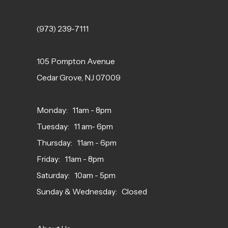
(973) 239‑7111
105 Pompton Avenue
Cedar Grove, NJ 07009
Monday: 11am - 8pm
Tuesday: 11 am- 6pm
Thursday: 11am - 6pm
Friday: 11am - 8pm
Saturday: 10am - 5pm
Sunday & Wednesday: Closed