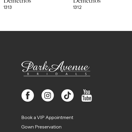
Demetrios
Demetrios
9
1313
1312
10
11
12
13
14
Book a VIP Appointment
Gown Preservation