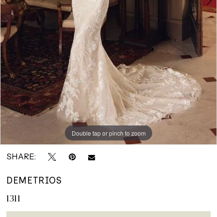
Double tap or pinch to zoom
Double tap or pinch to zoom
Double tap or pinch to zoom
SHARE:
DEMETRIOS
1311