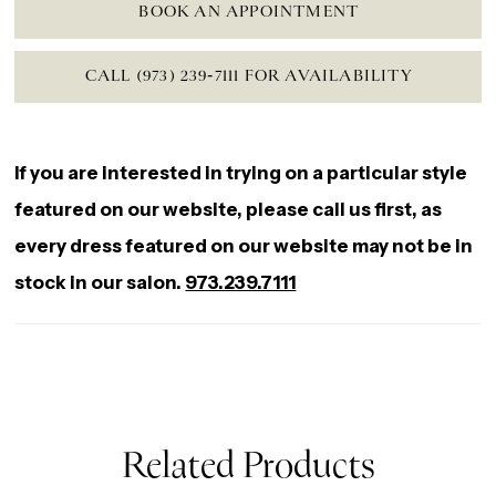
BOOK AN APPOINTMENT
CALL (973) 239‑7111 FOR AVAILABILITY
If you are interested in trying on a particular style
featured on our website, please call us first, as
every dress featured on our website may not be in
stock in our salon.
973.239.7111
Related Products